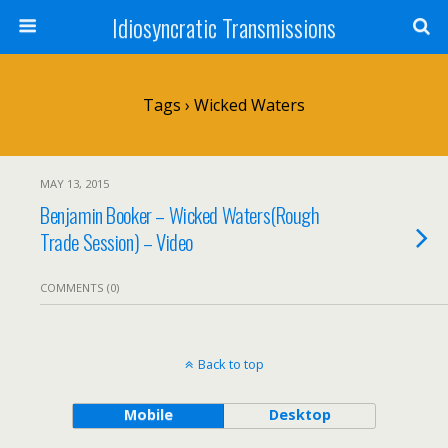
Idiosyncratic Transmissions
Tags › Wicked Waters
MAY 13, 2015
Benjamin Booker – Wicked Waters(Rough
Trade Session) – Video
COMMENTS (0)
Back to top
Mobile
Desktop