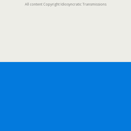
All content Copyright Idiosyncratic Transmissions