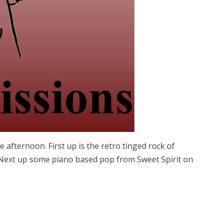
afternoon. First up is the retro tinged rock of
 Next up some piano based pop from Sweet Spirit on