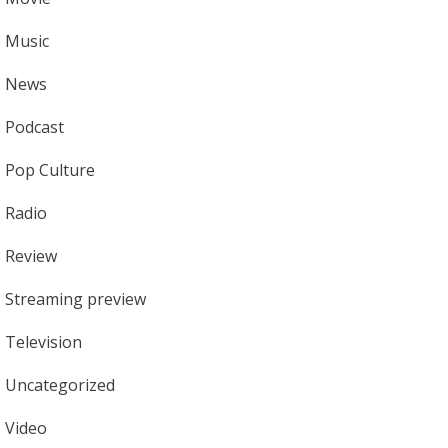
Music
News
Podcast
Pop Culture
Radio
Review
Streaming preview
Television
Uncategorized
Video