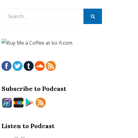
Search
for:
SEARCH
Subscribe to Podcast
Listen to Podcast