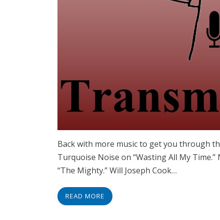
Back with more music to get you through the 
Turquoise Noise on “Wasting All My Time.”
“The Mighty.” Will Joseph Cook…
READ MORE