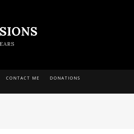
SIONS
EARS
CONTACT ME
DONATIONS