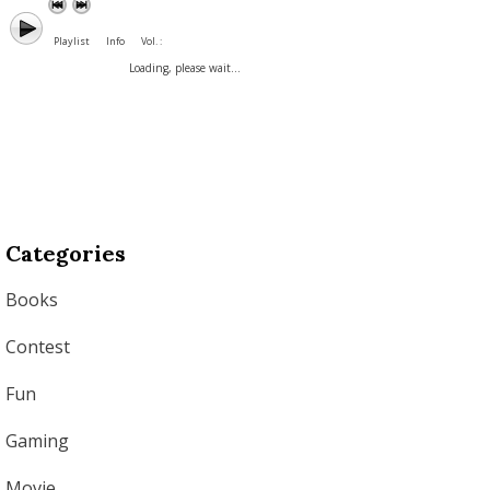
Playlist
Info
Vol. :
Loading, please wait...
Categories
Books
Contest
Fun
Gaming
Movie