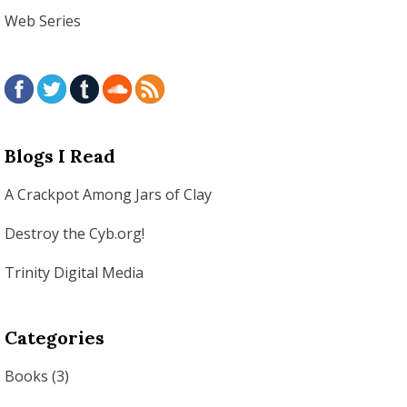
Web Series
Blogs I Read
A Crackpot Among Jars of Clay
Destroy the Cyb.org!
Trinity Digital Media
Categories
Books
(3)