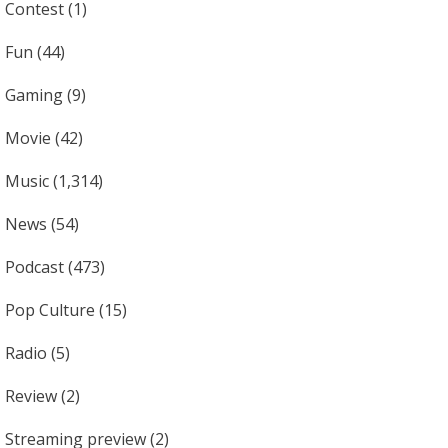
Contest
(1)
Fun
(44)
Gaming
(9)
Movie
(42)
Music
(1,314)
News
(54)
Podcast
(473)
Pop Culture
(15)
Radio
(5)
Review
(2)
Streaming preview
(2)