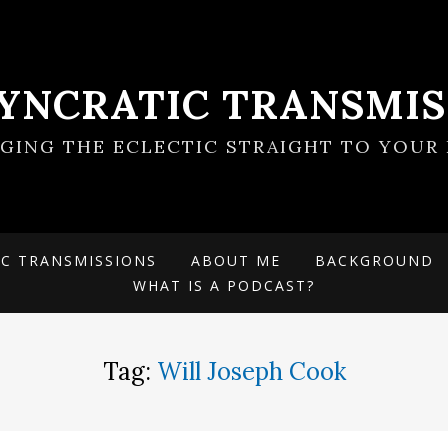
SYNCRATIC TRANSMIS
NGING THE ECLECTIC STRAIGHT TO YOUR 
IC TRANSMISSIONS
ABOUT ME
BACKGROUND
WHAT IS A PODCAST?
Tag:
Will Joseph Cook