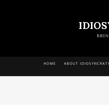
IDIO
BRI
HOME
ABOUT IDIOSYNCRAT