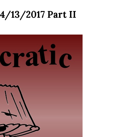
4/13/2017 Part II