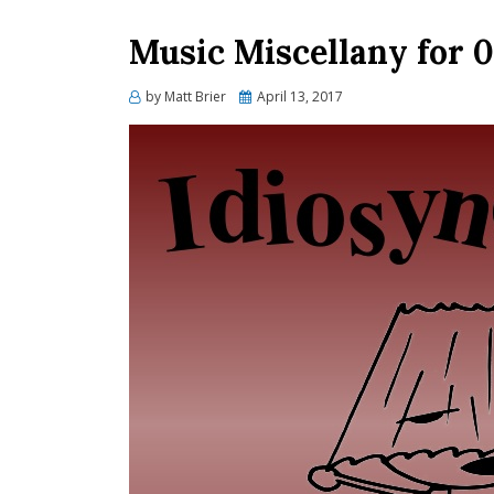
Music Miscellany for 0
Posted
by
Matt Brier
April 13, 2017
on