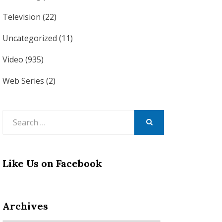
Television
(22)
Uncategorized
(11)
Video
(935)
Web Series
(2)
Search
for:
SEARCH
Like Us on Facebook
Archives