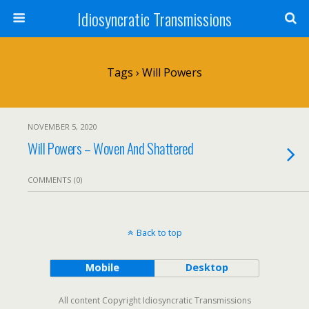
Idiosyncratic Transmissions
Tags › Will Powers
NOVEMBER 5, 2020
Will Powers – Woven And Shattered
COMMENTS (0)
Back to top
Mobile
Desktop
All content Copyright Idiosyncratic Transmissions