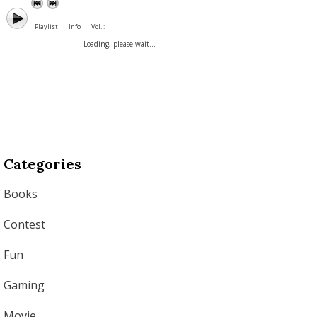
Playlist
Info
Vol. :
Loading, please wait...
Categories
Books
Contest
Fun
Gaming
Movie