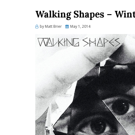
Walking Shapes – Winte
Posted
by
Matt Brier
May 1, 2014
on