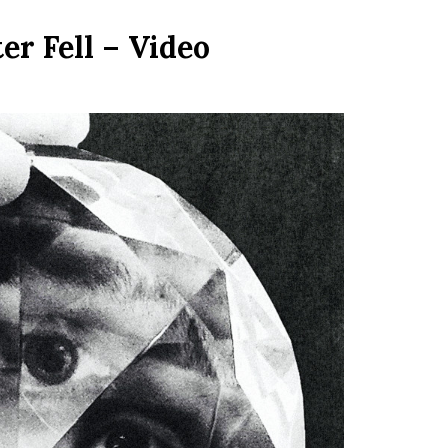
r Fell – Video