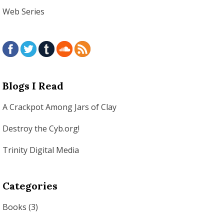
Web Series
Blogs I Read
A Crackpot Among Jars of Clay
Destroy the Cyb.org!
Trinity Digital Media
Categories
Books
(3)