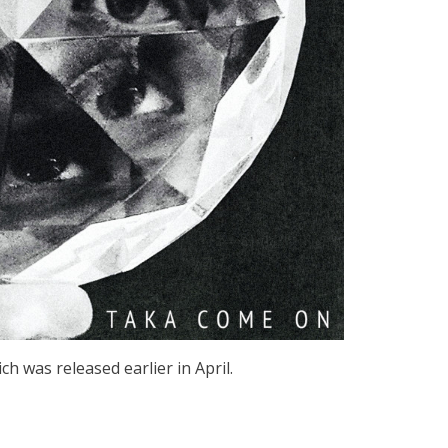
 was released earlier in April.