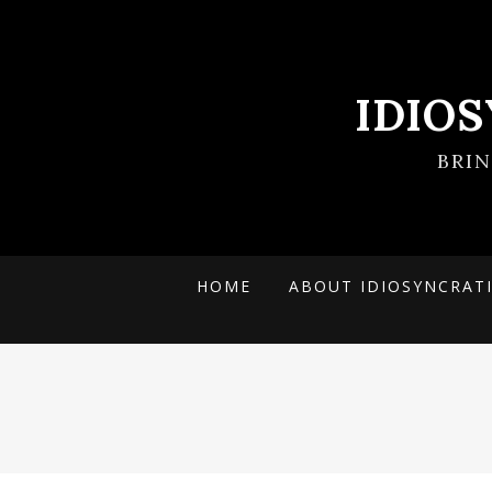
IDIO
BRI
HOME
ABOUT IDIOSYNCRAT