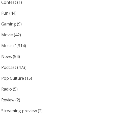
Contest
(1)
Fun
(44)
Gaming
(9)
Movie
(42)
Music
(1,314)
News
(54)
Podcast
(473)
Pop Culture
(15)
Radio
(5)
Review
(2)
Streaming preview
(2)