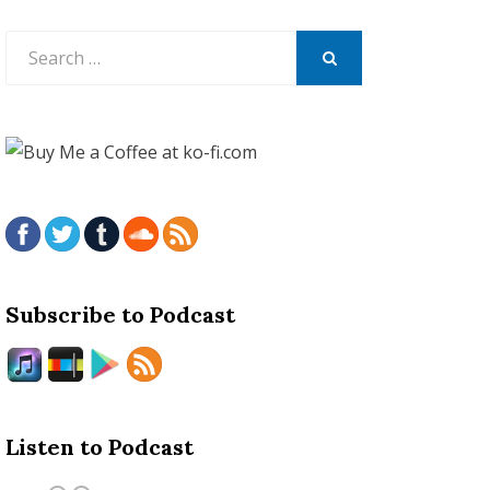
Search
for:
SEARCH
Subscribe to Podcast
Listen to Podcast