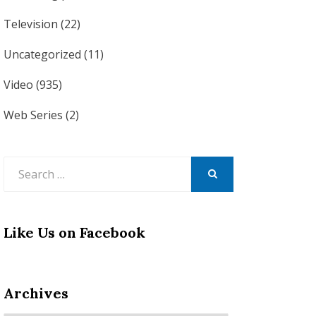
Television
(22)
Uncategorized
(11)
Video
(935)
Web Series
(2)
Search
for:
SEARCH
Like Us on Facebook
Archives