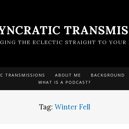
SYNCRATIC TRANSMIS
NGING THE ECLECTIC STRAIGHT TO YOUR 
IC TRANSMISSIONS
ABOUT ME
BACKGROUND
WHAT IS A PODCAST?
Tag:
Winter Fell