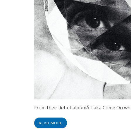
From their debut albumÂ Taka Come On which
READ MORE