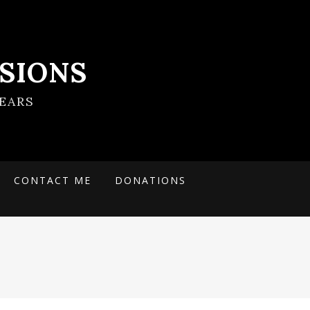
SIONS
EARS
CONTACT ME
DONATIONS