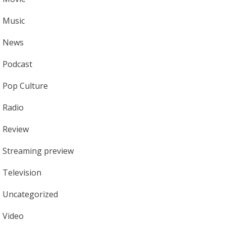
Music
News
Podcast
Pop Culture
Radio
Review
Streaming preview
Television
Uncategorized
Video