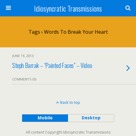
Idiosyncratic Transmissions
Tags › Words To Break Your Heart
JUNE 19, 2013
Steph Barrak – “Painted Faces” – Video
COMMENTS (0)
Back to top
Mobile
Desktop
All content Copyright Idiosyncratic Transmissions