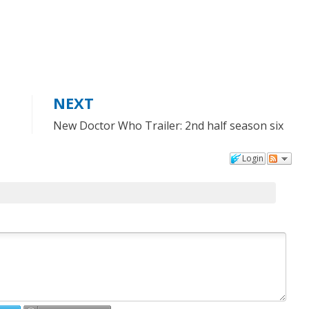
NEXT
New Doctor Who Trailer: 2nd half season six
Login