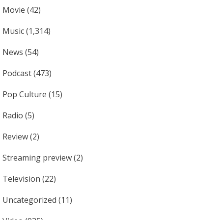
Movie
(42)
Music
(1,314)
News
(54)
Podcast
(473)
Pop Culture
(15)
Radio
(5)
Review
(2)
Streaming preview
(2)
Television
(22)
Uncategorized
(11)