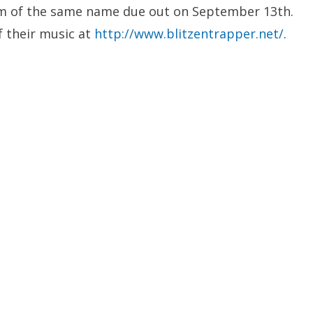
m of the same name due out on September 13th.
f their music at
http://www.blitzentrapper.net/
.