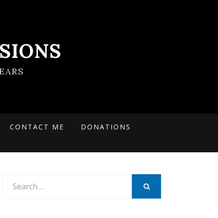
SIONS
EARS
CONTACT ME
DONATIONS
Search
for:
SEARCH