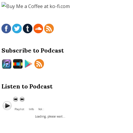
Subscribe to Podcast
Listen to Podcast
Playlist
Info
Vol. :
Loading, please wait...