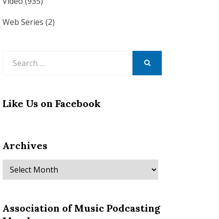
Video
(935)
Web Series
(2)
Search
for:
SEARCH
Like Us on Facebook
Archives
Archives
Association of Music Podcasting