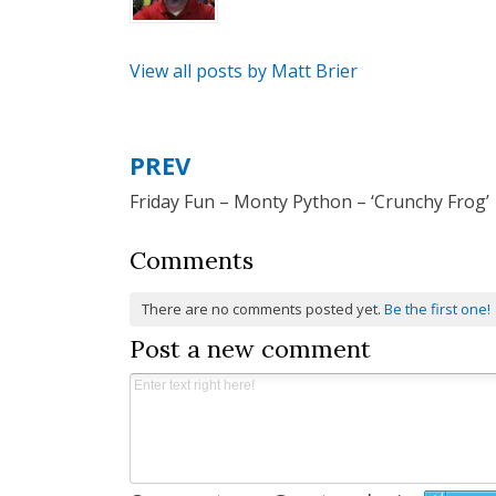
View all posts by Matt Brier
PREV
Post
Friday Fun – Monty Python – ‘Crunchy Frog’
navigation
Comments
There are no comments posted yet.
Be the first one!
Post a new comment