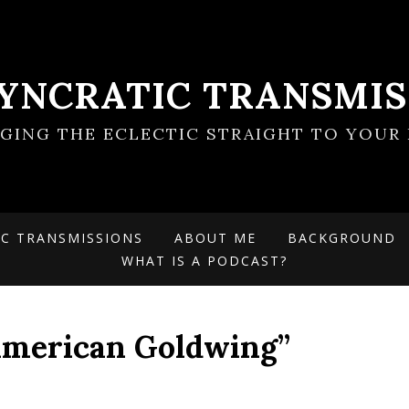
SYNCRATIC TRANSMIS
NGING THE ECLECTIC STRAIGHT TO YOUR 
IC TRANSMISSIONS
ABOUT ME
BACKGROUND
WHAT IS A PODCAST?
“American Goldwing”