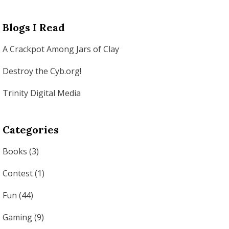
Blogs I Read
A Crackpot Among Jars of Clay
Destroy the Cyb.org!
Trinity Digital Media
Categories
Books
(3)
Contest
(1)
Fun
(44)
Gaming
(9)