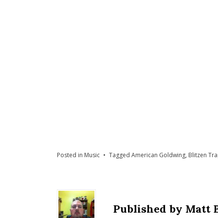
Posted in
Music
Tagged
American Goldwing
,
Blitzen Tr
Published by
Matt 