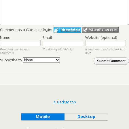
Comment as a Guest, or login:
Name
Email
Website (optional)
Displayed next to your
Not displayed publicly.
If you have a website, link to it
comments.
here.
Subscribe to
Submit Comment
Back to top
Mobile
Desktop