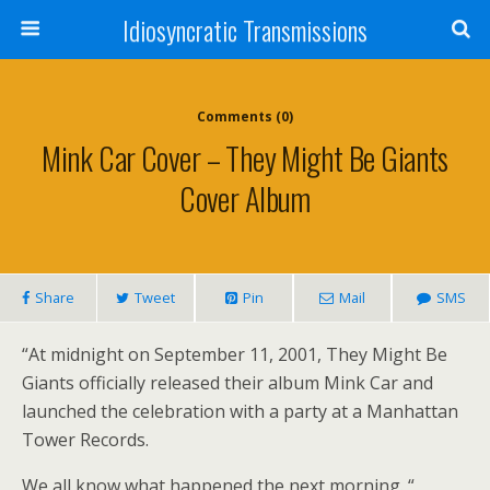
Idiosyncratic Transmissions
Comments (0)
Mink Car Cover – They Might Be Giants
Cover Album
Share
Tweet
Pin
Mail
SMS
“At midnight on September 11, 2001, They Might Be
Giants officially released their album Mink Car and
launched the celebration with a party at a Manhattan
Tower Records.
We all know what happened the next morning. “