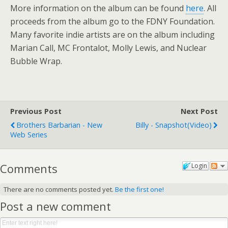
More information on the album can be found
here
. All
proceeds from the album go to the FDNY Foundation.
Many favorite indie artists are on the album including
Marian Call, MC Frontalot, Molly Lewis, and Nuclear
Bubble Wrap.
Previous Post
Next Post
Brothers Barbarian - New
Billy - Snapshot(video)
Web Series
Comments
Login
There are no comments posted yet.
Be the first one!
Post a new comment