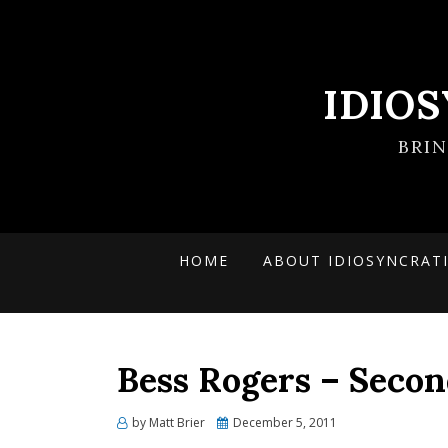
IDIO
BRI
HOME
ABOUT IDIOSYNCRAT
Bess Rogers – Secon
Posted
by
Matt Brier
December 5, 2011
on