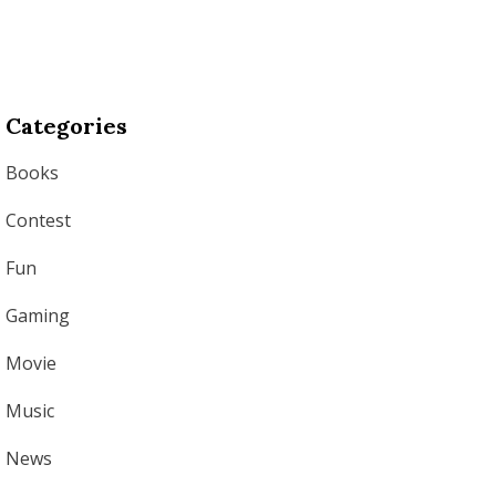
Categories
Books
Contest
Fun
Gaming
Movie
Music
News