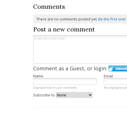
Comments
There are no comments posted yet.
Be the first one!
Post a new comment
Comment as a Guest, or login:
Name
Email
Displayed next to your comments.
Not displayed pub
Subscribe to