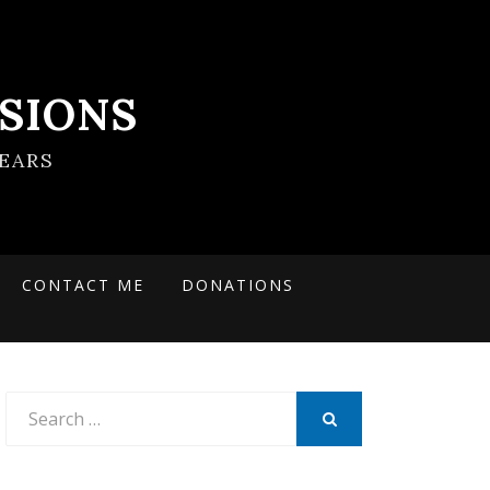
SIONS
EARS
CONTACT ME
DONATIONS
Search
for:
SEARCH