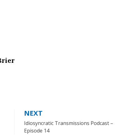
Brier
NEXT
Idiosyncratic Transmissions Podcast –
Episode 14