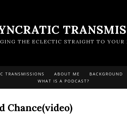
SYNCRATIC TRANSMIS
NGING THE ECLECTIC STRAIGHT TO YOUR 
IC TRANSMISSIONS
ABOUT ME
BACKGROUND
WHAT IS A PODCAST?
d Chance(video)