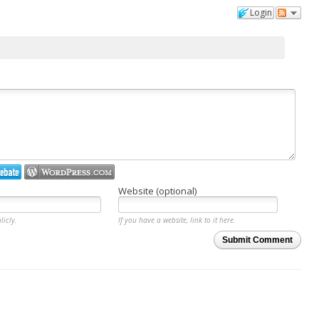
Login
Website (optional)
licly.
If you have a website, link to it here.
Submit Comment