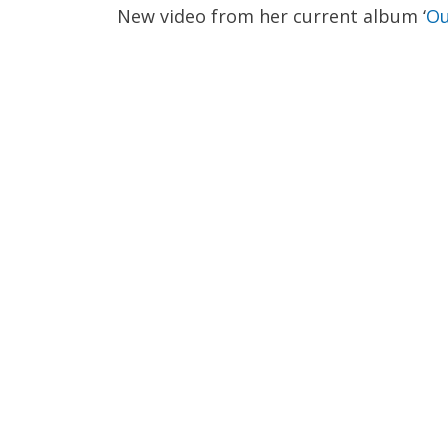
New video from her current album ‘
Ou