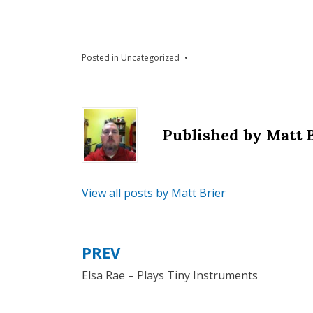
Posted in
Uncategorized
Published by
Matt 
View all posts by Matt Brier
PREV
Post
Elsa Rae – Plays Tiny Instruments
navigation