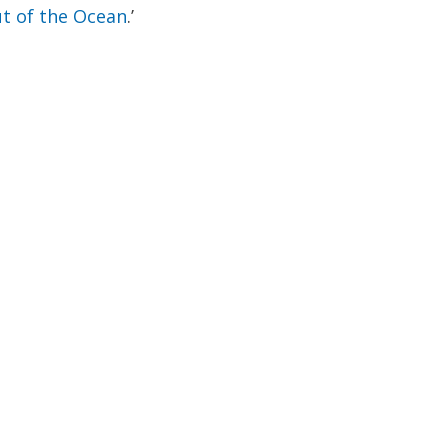
t of the Ocean
.’