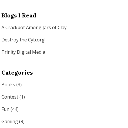
Blogs I Read
A Crackpot Among Jars of Clay
Destroy the Cyb.org!
Trinity Digital Media
Categories
Books
(3)
Contest
(1)
Fun
(44)
Gaming
(9)