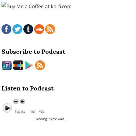
Subscribe to Podcast
Listen to Podcast
Playlist
Info
Vol. :
Loading, please wait...