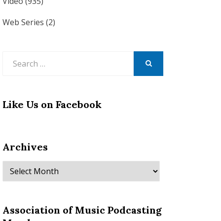
Video
(935)
Web Series
(2)
Search
for:
SEARCH
Like Us on Facebook
Archives
Archives
Association of Music Podcasting