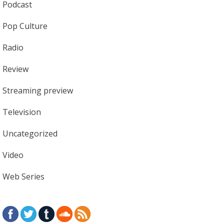
Podcast
Pop Culture
Radio
Review
Streaming preview
Television
Uncategorized
Video
Web Series