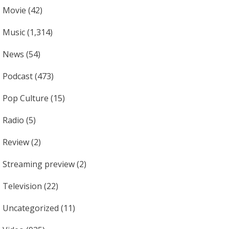
Movie
(42)
Music
(1,314)
News
(54)
Podcast
(473)
Pop Culture
(15)
Radio
(5)
Review
(2)
Streaming preview
(2)
Television
(22)
Uncategorized
(11)