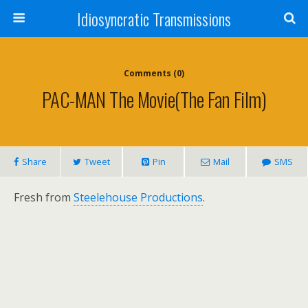
Idiosyncratic Transmissions
Comments (0)
PAC-MAN The Movie(the Fan Film)
Share
Tweet
Pin
Mail
SMS
Fresh from
Steelehouse Productions
.