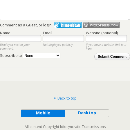
Comment as a Guest, or login:
Name
Email
Website (optional)
Displayed next to your
Not displayed publicly.
If you have a website, link to it
comments.
here.
Subscribe to
Submit Comment
Back to top
Mobile
Desktop
All content Copyright Idiosyncratic Transmissions