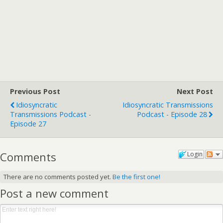
Previous Post
Next Post
Idiosyncratic
Idiosyncratic Transmissions
Transmissions Podcast -
Podcast - Episode 28
Episode 27
Comments
Login
There are no comments posted yet.
Be the first one!
Post a new comment