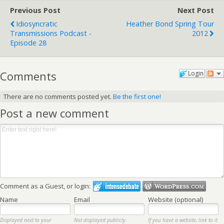
Previous Post
Next Post
Idiosyncratic
Heather Bond Spring Tour
Transmissions Podcast -
2012
Episode 28
Comments
Login
There are no comments posted yet.
Be the first one!
Post a new comment
Comment as a Guest, or login:
Name
Email
Website (optional)
Displayed next to your
Not displayed publicly.
If you have a website, link to it