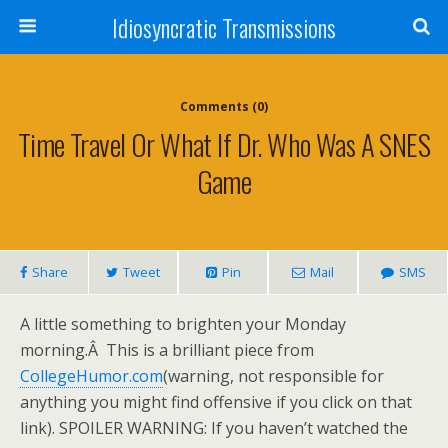
Idiosyncratic Transmissions
Comments (0)
Time Travel Or What If Dr. Who Was A SNES
Game
Share
Tweet
Pin
Mail
SMS
A little something to brighten your Monday
morning.Â This is a brilliant piece from
CollegeHumor.com
(warning, not responsible for
anything you might find offensive if you click on that
link). SPOILER WARNING: If you haven’t watched the