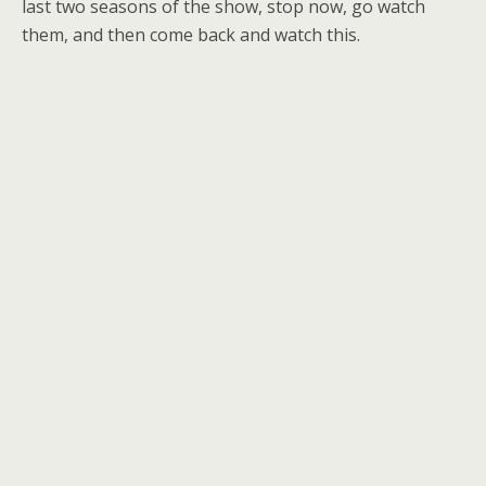
last two seasons of the show, stop now, go watch
them, and then come back and watch this.