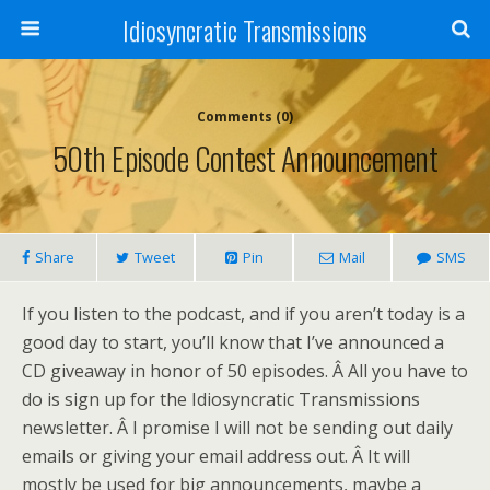
Idiosyncratic Transmissions
Comments (0)
50th Episode Contest Announcement
Share
Tweet
Pin
Mail
SMS
If you listen to the podcast, and if you aren’t today is a
good day to start, you’ll know that I’ve announced a
CD giveaway in honor of 50 episodes. Â All you have to
do is sign up for the Idiosyncratic Transmissions
newsletter. Â I promise I will not be sending out daily
emails or giving your email address out. Â It will
mostly be used for big announcements, maybe a