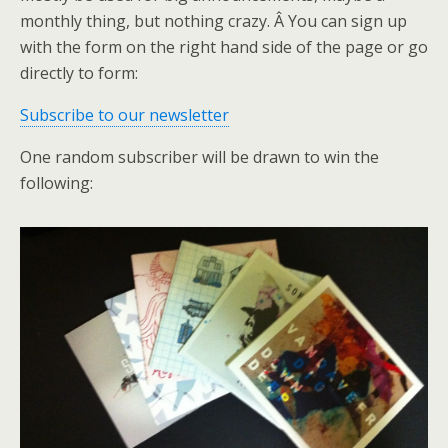
monthly thing, but nothing crazy. Â You can sign up
with the form on the right hand side of the page or go
directly to form:
Subscribe to our newsletter
One random subscriber will be drawn to win the
following: