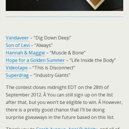
Vandaveer
– “Dig Down Deep”
Son of Levi
– “Always”
Hannah & Maggie
– “Muscle & Bone”
Hope for a Golden Summer
– “Life Inside the Body”
Videotape
– “This is Disconnect”
Superdrag
– “Industry Giants”
The contest closes midnight EDT on the 28th of
September 2012. Â You can still sign up on the list
after that, but you won’t be eligible to win. Â However,
there is a pretty good chance that I’ll be doing
surprise giveaways in the future based on this list.