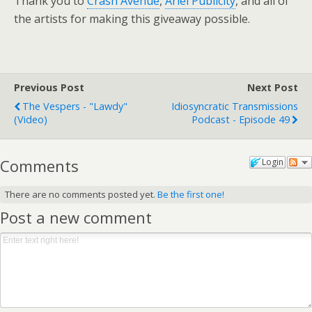
Thank you to
Crash Avenue
,
Ariel Publicity
, and all of
the artists for making this giveaway possible.
Previous Post
Next Post
The Vespers - "Lawdy"
Idiosyncratic Transmissions
(video)
Podcast - Episode 49
Comments
Login
There are no comments posted yet.
Be the first one!
Post a new comment