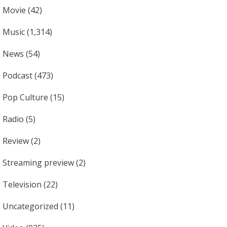
Movie
(42)
Music
(1,314)
News
(54)
Podcast
(473)
Pop Culture
(15)
Radio
(5)
Review
(2)
Streaming preview
(2)
Television
(22)
Uncategorized
(11)