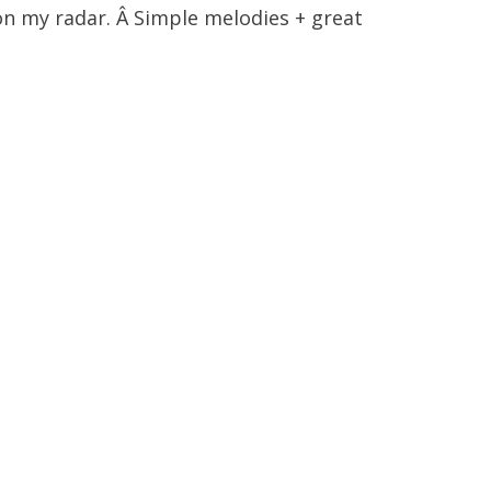
n my radar. Â Simple melodies + great