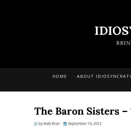
IDIO
BRI
HOME
ABOUT IDIOSYNCRAT
The Baron Sisters – 
Posted
by
Matt Brier
September 19, 2012
on