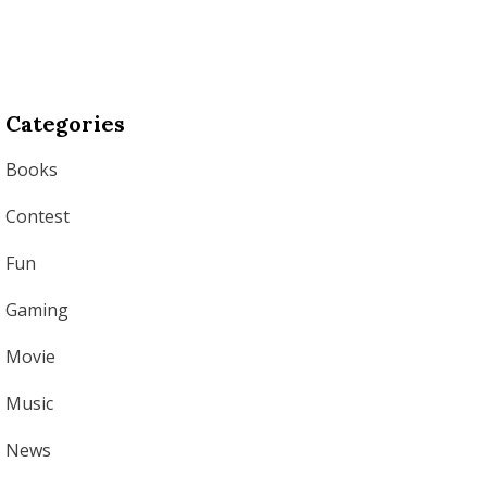
Categories
Books
Contest
Fun
Gaming
Movie
Music
News