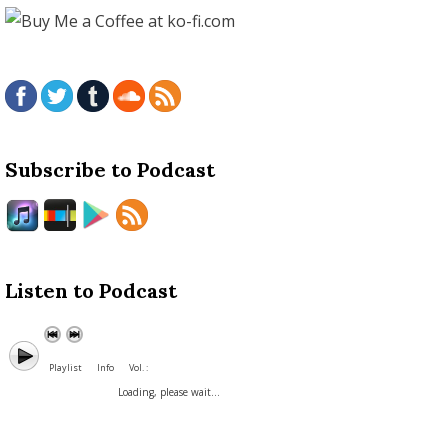
Subscribe to Podcast
Listen to Podcast
Playlist
Info
Vol. :
Loading, please wait...