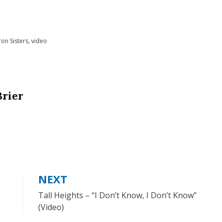
on Sisters
,
video
Brier
NEXT
Tall Heights – “I Don’t Know, I Don’t Know”
(Video)