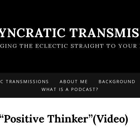
SYNCRATIC TRANSMIS
NGING THE ECLECTIC STRAIGHT TO YOUR 
IC TRANSMISSIONS
ABOUT ME
BACKGROUND
WHAT IS A PODCAST?
“Positive Thinker”(Video)