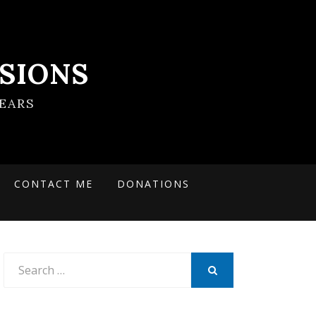
SIONS
EARS
CONTACT ME
DONATIONS
Search
for:
SEARCH