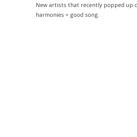
New artists that recently popped up o
harmonies = good song.