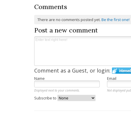
Comments
There are no comments posted yet.
Be the first one!
Post a new comment
Comment as a Guest, or login:
Name
Email
Displayed next to your comments.
Not displayed pub
Subscribe to