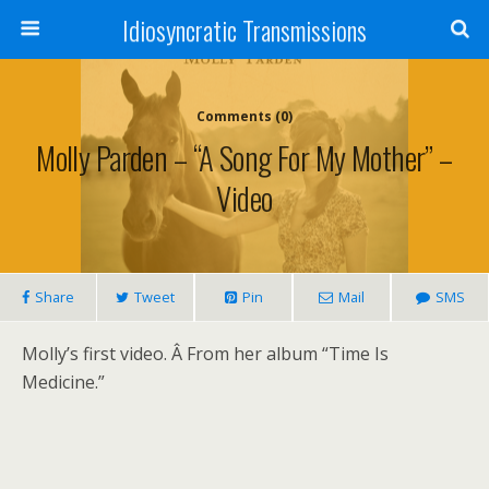
Idiosyncratic Transmissions
Comments (0)
Molly Parden – “A Song For My Mother” –
Video
Share
Tweet
Pin
Mail
SMS
Molly’s first video. Â From her album “Time Is
Medicine.”