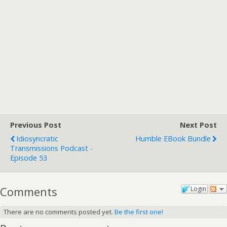
Previous Post
Next Post
Idiosyncratic
Humble EBook Bundle
Transmissions Podcast -
Episode 53
Comments
Login
There are no comments posted yet.
Be the first one!