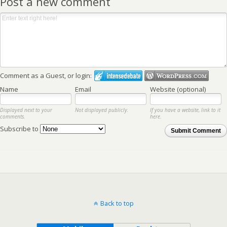
Post a new comment
Comment as a Guest, or login:
Name
Email
Website (optional)
Displayed next to your
Not displayed publicly.
If you have a website, link to it
comments.
here.
Subscribe to
Submit Comment
Back to top