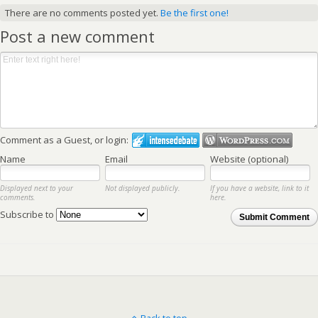
There are no comments posted yet.
Be the first one!
Post a new comment
Comment as a Guest, or login:
Name
Email
Website (optional)
Displayed next to your
Not displayed publicly.
If you have a website, link to it
comments.
here.
Subscribe to
Submit Comment