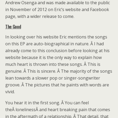
Andrew Osenga and was made available to the public
in November of 2012 on Eric’s website and Facebook
page, with a wider release to come.
The Good
In looking over his website Eric mentions the songs
on this EP are auto-biographical in nature. Â I had
already come to this conclusion before looking at his
website because it is the only way to explain how
much heart is thrown into these songs. Â This is
genuine. Â This is sincere. Â The majority of the songs
lean towards a slower pop or singer-songwriter
groove. Â The pictures that he paints with words are
vivid.
You hear it in the first song. Â You can feel
theÂ lonelinessÂ and heart breaking pain that comes
in the aftermath of a relationship. Â That detail, that