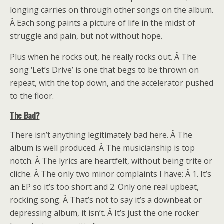
longing carries on through other songs on the album.
Â Each song paints a picture of life in the midst of
struggle and pain, but not without hope.
Plus when he rocks out, he really rocks out. Â The
song ‘Let’s Drive’ is one that begs to be thrown on
repeat, with the top down, and the accelerator pushed
to the floor.
The Bad?
There isn’t anything legitimately bad here. Â The
album is well produced. Â The musicianship is top
notch. Â The lyrics are heartfelt, without being trite or
cliche. Â The only two minor complaints I have: Â 1. It’s
an EP so it’s too short and 2. Only one real upbeat,
rocking song. Â That’s not to say it’s a downbeat or
depressing album, it isn’t. Â It’s just the one rocker