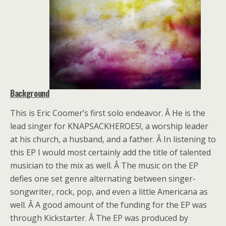
Background
This is Eric Coomer’s first solo endeavor. Â He is the
lead singer for KNAPSACKHEROES!, a worship leader
at his church, a husband, and a father. Â In listening to
this EP I would most certainly add the title of talented
musician to the mix as well. Â The music on the EP
defies one set genre alternating between singer-
songwriter, rock, pop, and even a little Americana as
well. Â A good amount of the funding for the EP was
through Kickstarter. Â The EP was produced by