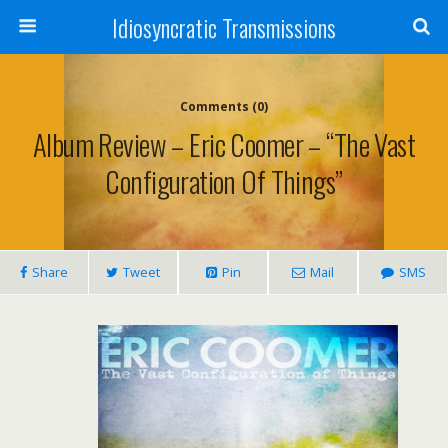
Idiosyncratic Transmissions
Comments (0)
Album Review – Eric Coomer – “The Vast
Configuration Of Things”
Share
Tweet
Pin
Mail
SMS