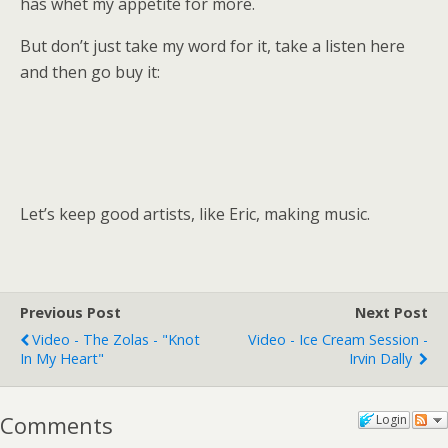
has whet my appetite for more.
But don’t just take my word for it, take a listen here
and then go buy it:
Let’s keep good artists, like Eric, making music.
Previous Post
Next Post
Video - The Zolas - "Knot
Video - Ice Cream Session -
In My Heart"
Irvin Dally
Comments
Login