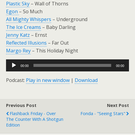
Plastic Sky
– Wall of Thorns
Egon
– So Much
All Mighty Whispers
– Underground
The Ice Creams
– Baby Darling
Jenny Katz
– Ernst
Reflected Illusions
– Far Out
Margo Rey
– This Holiday Night
Audio
00:00
00:00
Player
Podcast:
Play in new window
|
Download
Previous Post
Next Post
Flashback Friday - Over
Fonda - "Seeing Stars"
The Counter With A Shotgun
Edition