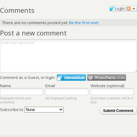
Comments
Login
There are no comments posted yet.
Be the first one!
Post a new comment
Comment as a Guest, or login:
Name
Email
Website (optional)
Displayed next to your
Not displayed publicly.
If you have a website, link to it
comments.
here.
Subscribe to
Submit Comment