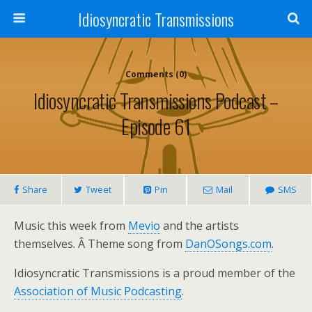
Idiosyncratic Transmissions
Comments (0)
Idiosyncratic Transmissions Podcast –
Episode 61
Share
Tweet
Pin
Mail
SMS
Music this week from
Mevio
and the artists
themselves. Â Theme song from
DanOSongs.com
.
Idiosyncratic Transmissions is a proud member of the
Association of Music Podcasting
.