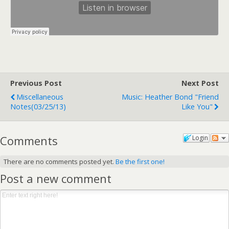
Previous Post
Next Post
Miscellaneous
Music: Heather Bond "Friend
Notes(03/25/13)
Like You"
Comments
Login
There are no comments posted yet.
Be the first one!
Post a new comment