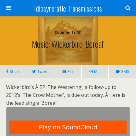
Idiosyncratic Transmissions
Comments (0)
Music: Wickerbird ‘Boreal’
Share
Tweet
Pin
Mail
SMS
Wickerbird’s Â EP ‘The Westering’, a follow-up to
2012’s ‘The Crow Mother’, is due out today. Â Here is
the lead single ‘Boreal.’