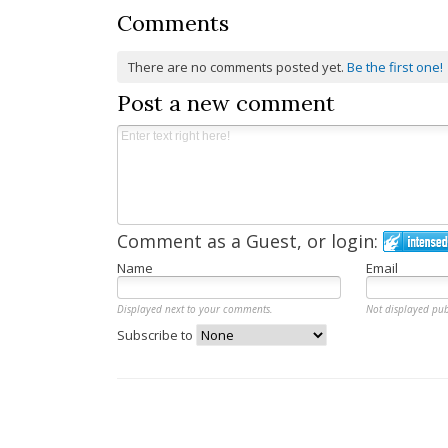
Comments
There are no comments posted yet.
Be the first one!
Post a new comment
Comment as a Guest, or login:
Name
Email
Displayed next to your comments.
Not displayed pub
Subscribe to