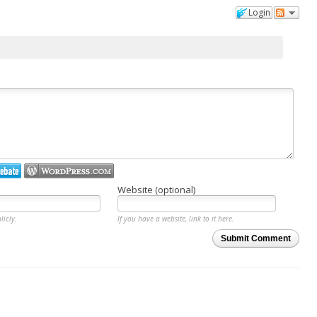
Login
Website (optional)
licly.
If you have a website, link to it here.
Submit Comment