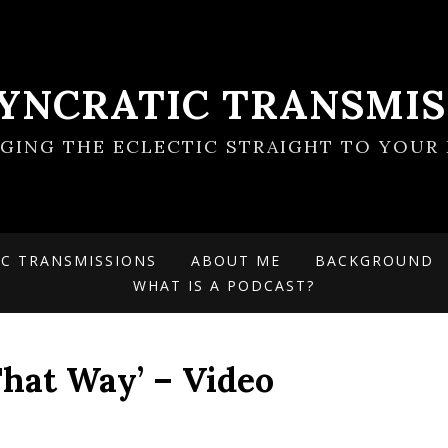
SYNCRATIC TRANSMIS
NGING THE ECLECTIC STRAIGHT TO YOUR 
IC TRANSMISSIONS
ABOUT ME
BACKGROUND
WHAT IS A PODCAST?
That Way’ – Video