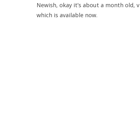
Newish, okay it’s about a month old, 
which is available now.