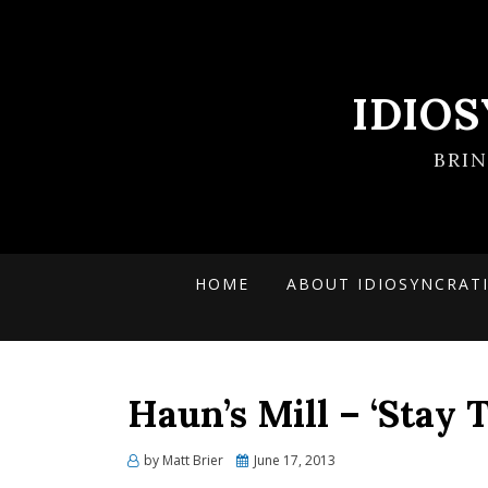
IDIO
BRI
HOME
ABOUT IDIOSYNCRAT
Haun’s Mill – ‘Stay 
Posted
by
Matt Brier
June 17, 2013
on