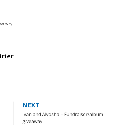
hat Way
Brier
NEXT
Ivan and Alyosha – Fundraiser/album
giveaway