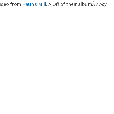
video from
Haun’s Mill
. Â Off of their albumÂ
Away