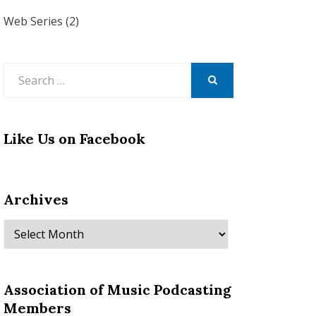
Web Series
(2)
Search
for:
SEARCH
Like Us on Facebook
Archives
Archives
Association of Music Podcasting
Members