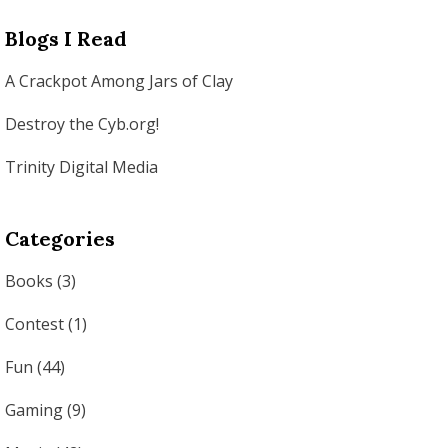
Blogs I Read
A Crackpot Among Jars of Clay
Destroy the Cyb.org!
Trinity Digital Media
Categories
Books
(3)
Contest
(1)
Fun
(44)
Gaming
(9)