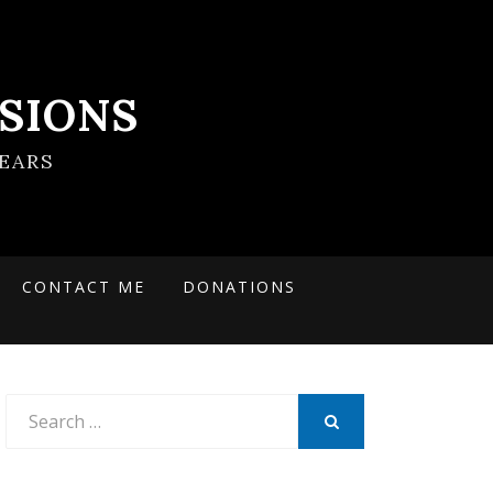
SIONS
EARS
CONTACT ME
DONATIONS
Search
for:
SEARCH