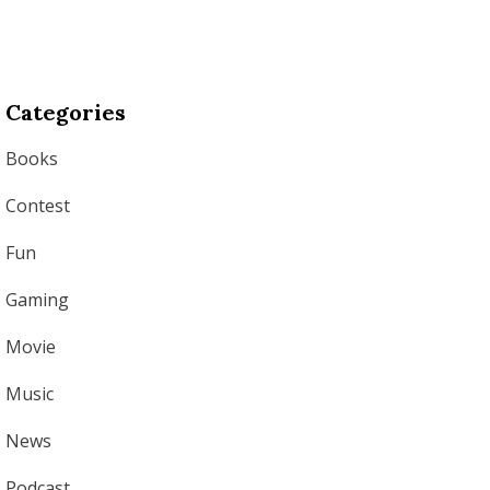
Categories
Books
Contest
Fun
Gaming
Movie
Music
News
Podcast