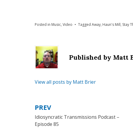
Posted in
Music
,
Video
Tagged
Away
,
Haun's Mill
,
Stay T
Published by
Matt 
View all posts by Matt Brier
PREV
Post
Idiosyncratic Transmissions Podcast –
navigation
Episode 85