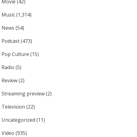
Movie
(42)
Music
(1,314)
News
(54)
Podcast
(473)
Pop Culture
(15)
Radio
(5)
Review
(2)
Streaming preview
(2)
Television
(22)
Uncategorized
(11)
Video
(935)