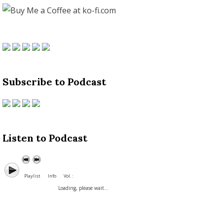
Subscribe to Podcast
Listen to Podcast
Playlist
Info
Vol. :
Loading, please wait...