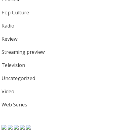
Pop Culture
Radio
Review
Streaming preview
Television
Uncategorized
Video
Web Series