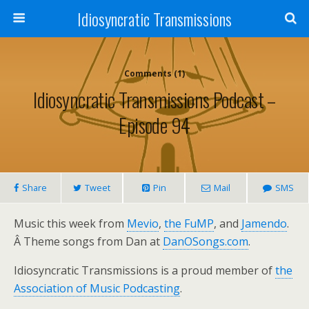
Idiosyncratic Transmissions
Comments (1)
Idiosyncratic Transmissions Podcast –
Episode 94
Share
Tweet
Pin
Mail
SMS
Music this week from
Mevio
,
the FuMP
, and
Jamendo
.
Â Theme songs from Dan at
DanOSongs.com
.
Idiosyncratic Transmissions is a proud member of
the
Association of Music Podcasting
.