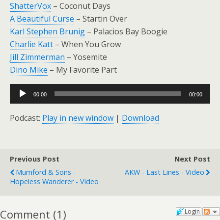
ShatterVox
– Coconut Days
A Beautiful Curse
– Startin Over
Karl Stephen Brunig
– Palacios Bay Boogie
Charlie Katt
– When You Grow
Jill Zimmerman
– Yosemite
Dino Mike
– My Favorite Part
Audio
00:00
00:00
Player
Podcast:
Play in new window
|
Download
Previous Post
Next Post
Mumford & Sons -
AKW - Last Lines - Video
Hopeless Wanderer - Video
Comment
(
1
)
Login