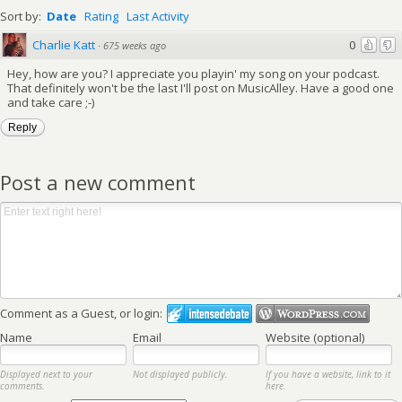
Sort by:
Date
Rating
Last Activity
Charlie Katt
0
·
675 weeks ago
Hey, how are you? I appreciate you playin' my song on your podcast.
That definitely won't be the last I'll post on MusicAlley. Have a good one
and take care ;-)
Reply
Post a new comment
Comment as a Guest, or login:
Name
Email
Website (optional)
Displayed next to your
Not displayed publicly.
If you have a website, link to it
comments.
here.