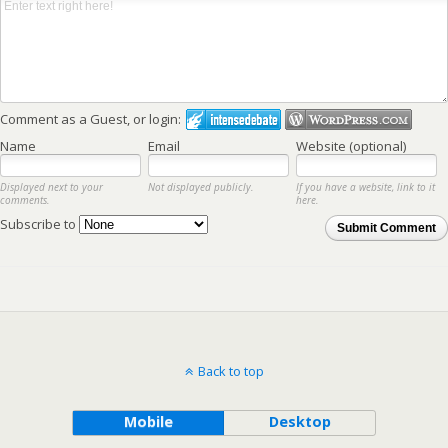
Comment as a Guest, or login:
Name
Email
Website (optional)
Displayed next to your
Not displayed publicly.
If you have a website, link to it
comments.
here.
Subscribe to
Submit Comment
Back to top
Mobile
Desktop