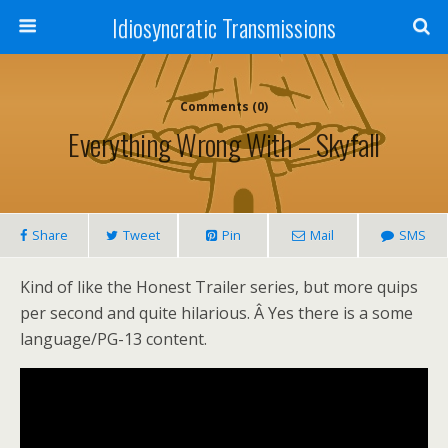
Idiosyncratic Transmissions
Comments (0)
Everything Wrong With – Skyfall
Share
Tweet
Pin
Mail
SMS
Kind of like the Honest Trailer series, but more quips
per second and quite hilarious. Â Yes there is a some
language/PG-13 content.