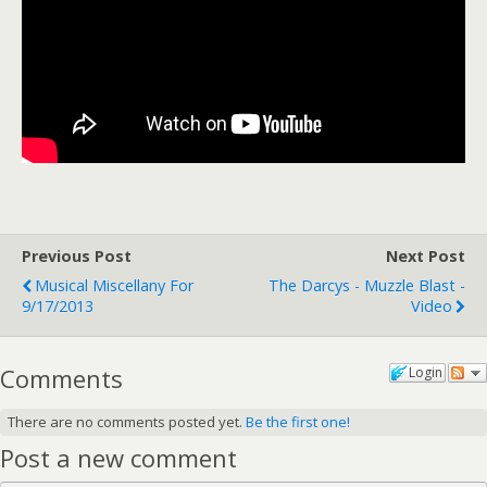
Previous Post
Next Post
Musical Miscellany For
The Darcys - Muzzle Blast -
9/17/2013
Video
Comments
Login
There are no comments posted yet.
Be the first one!
Post a new comment