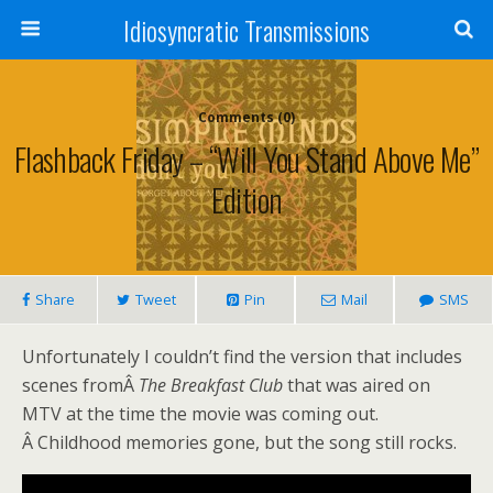
Idiosyncratic Transmissions
Comments (0)
Flashback Friday – “Will You Stand Above Me”
Edition
Share
Tweet
Pin
Mail
SMS
Unfortunately I couldn’t find the version that includes
scenes fromÂ
The Breakfast Club
that was aired on
MTV at the time the movie was coming out.
Â Childhood memories gone, but the song still rocks.