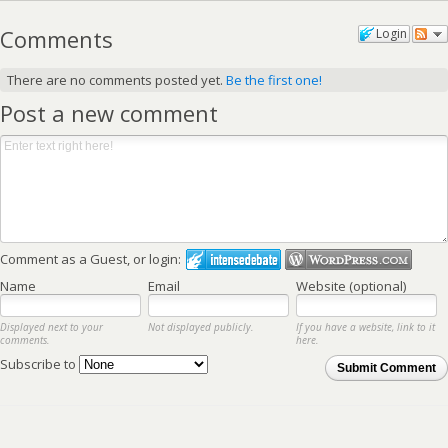
Comments
Login
There are no comments posted yet.
Be the first one!
Post a new comment
Comment as a Guest, or login:
Name
Email
Website (optional)
Displayed next to your
Not displayed publicly.
If you have a website, link to it
comments.
here.
Subscribe to
Submit Comment