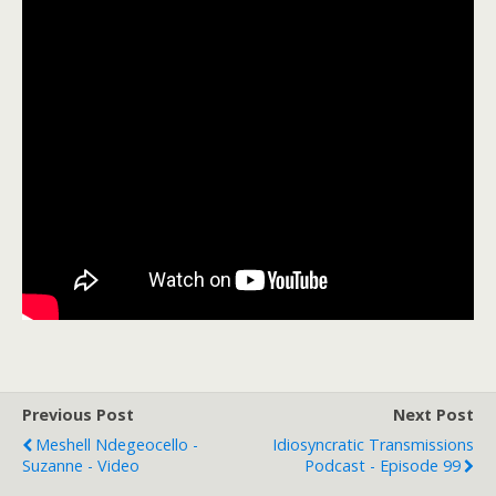
Previous Post
Next Post
Meshell Ndegeocello -
Idiosyncratic Transmissions
Suzanne - Video
Podcast - Episode 99