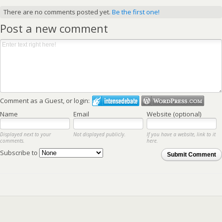
There are no comments posted yet.
Be the first one!
Post a new comment
Comment as a Guest, or login:
Name
Email
Website (optional)
Displayed next to your
Not displayed publicly.
If you have a website, link to it
comments.
here.
Subscribe to
Submit Comment