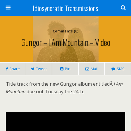
Idiosyncratic Transmissions
Comments (0)
Gungor – I Am Mountain – Video
Share
Tweet
Pin
Mail
SMS
Title track from the new Gungor album entitledÂ
I Am
Mountain
due out Tuesday the 24th.