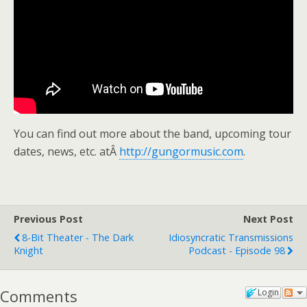
You can find out more about the band, upcoming tour
dates, news, etc. atÂ
http://gungormusic.com
.
Previous Post
Next Post
8-Bit Theater - The Dark
Idiosyncratic Transmissions
Knight
Podcast - Episode 98
Comments
Login