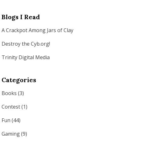
Blogs I Read
A Crackpot Among Jars of Clay
Destroy the Cyb.org!
Trinity Digital Media
Categories
Books
(3)
Contest
(1)
Fun
(44)
Gaming
(9)