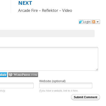
NEXT
Arcade Fire – Reflektor – Video
Login
Website (optional)
licly.
If you have a website, link to it here.
Submit Comment