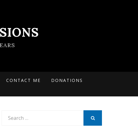
SIONS
EARS
CONTACT ME
DONATIONS
Search
for:
SEARCH