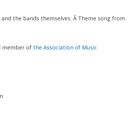
, and the bands themselves. Â Theme song from
ud member of
the Association of Music
wn