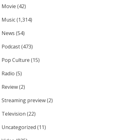
Movie
(42)
Music
(1,314)
News
(54)
Podcast
(473)
Pop Culture
(15)
Radio
(5)
Review
(2)
Streaming preview
(2)
Television
(22)
Uncategorized
(11)