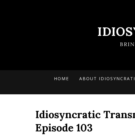
IDIO
BRI
HOME
ABOUT IDIOSYNCRAT
Idiosyncratic Trans
Episode 103