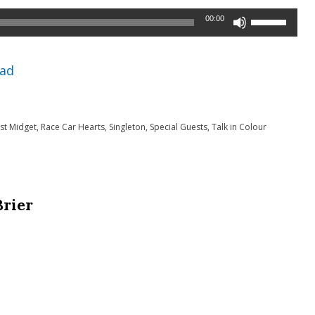
Use
00:00
Up/Down
Arrow
ad
keys
to
t Midget
,
Race Car Hearts
,
Singleton
,
Special Guests
,
Talk in Colour
increase
or
decrease
volume.
Brier