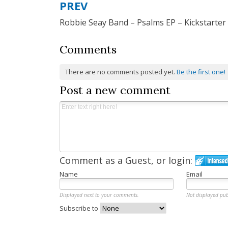
PREV
Post
Robbie Seay Band – Psalms EP – Kickstarter
navigation
Comments
There are no comments posted yet.
Be the first one!
Post a new comment
Comment as a Guest, or login:
Name
Email
Displayed next to your comments.
Not displayed pub
Subscribe to