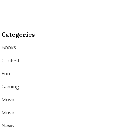
Categories
Books
Contest
Fun
Gaming
Movie
Music
News