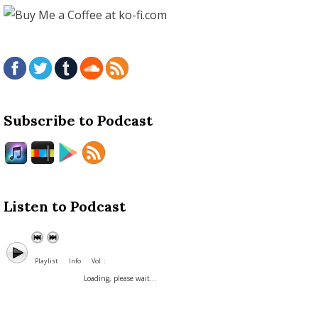
Subscribe to Podcast
Listen to Podcast
Playlist
Info
Vol. :
Loading, please wait...