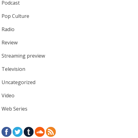
Podcast
Pop Culture
Radio
Review
Streaming preview
Television
Uncategorized
Video
Web Series