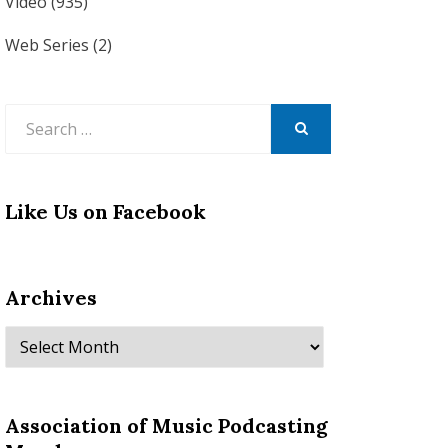
Video
(935)
Web Series
(2)
Search
for:
SEARCH
Like Us on Facebook
Archives
Archives
Association of Music Podcasting