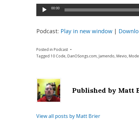
Audio
00:00
Player
Podcast:
Play in new window
|
Downlo
Posted in
Podcast
Tagged
10 Code
,
DanOSongs.com
,
Jamendo
,
Mevio
,
Modes
Published by
Matt 
View all posts by Matt Brier