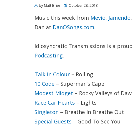
Posted
by
Matt Brier
October 28, 2013
on
Music this week from
Mevio
,
Jamendo
Dan at
DanOSongs.com
.
Idiosyncratic Transmissions is a pro
Podcasting
.
Talk in Colour
– Rolling
10 Code
– Superman’s Cape
Modest Midget
– Rocky Valleys of Da
Race Car Hearts
– Lights
Singleton
– Breathe In Breathe Out
Special Guests
– Good To See You