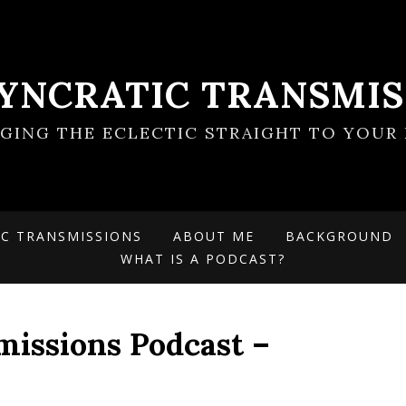
SYNCRATIC TRANSMIS
NGING THE ECLECTIC STRAIGHT TO YOUR 
IC TRANSMISSIONS
ABOUT ME
BACKGROUND
WHAT IS A PODCAST?
missions Podcast –