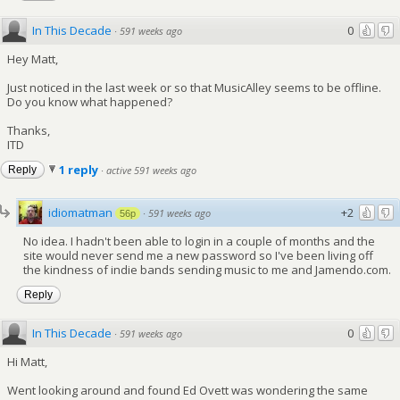
In This Decade
0
·
591 weeks ago
Hey Matt,
Just noticed in the last week or so that MusicAlley seems to be offline.
Do you know what happened?
Thanks,
ITD
1 reply
Reply
·
active 591 weeks ago
idiomatman
+2
·
591 weeks ago
56p
No idea. I hadn't been able to login in a couple of months and the
site would never send me a new password so I've been living off
the kindness of indie bands sending music to me and Jamendo.com.
Reply
In This Decade
0
·
591 weeks ago
Hi Matt,
Went looking around and found Ed Ovett was wondering the same