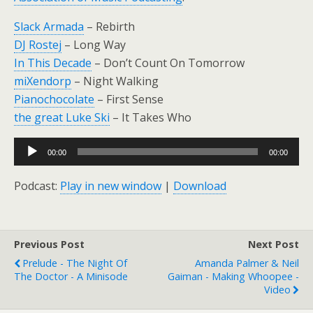
Slack Armada
– Rebirth
DJ Rostej
– Long Way
In This Decade
– Don’t Count On Tomorrow
miXendorp
– Night Walking
Pianochocolate
– First Sense
the great Luke Ski
– It Takes Who
Audio
00:00
00:00
Player
Podcast:
Play in new window
|
Download
Previous Post
Next Post
Prelude - The Night Of
Amanda Palmer & Neil
The Doctor - A Minisode
Gaiman - Making Whoopee -
Video