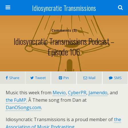
Idiosyncratic Transmissions
Comments (5)
Idiosyncratic Transmissions Podcast –
Episode 106
Share
Tweet
Pin
Mail
SMS
Music this week from
Mevio
,
CyberPR
,
Jamendo
, and
the FuMP
. Â Theme song from Dan at
DanOSongs.com
.
Idiosyncratic Transmissions is a proud member of
the
Association of Music Podcasting
.