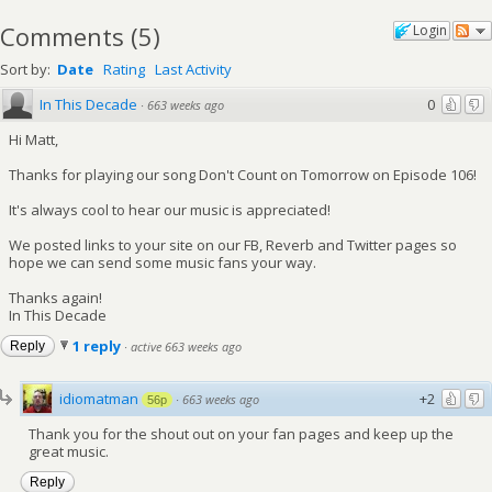
Comments
(
5
)
Login
Sort by:
Date
Rating
Last Activity
In This Decade
0
·
663 weeks ago
Hi Matt,
Thanks for playing our song Don't Count on Tomorrow on Episode 106!
It's always cool to hear our music is appreciated!
We posted links to your site on our FB, Reverb and Twitter pages so
hope we can send some music fans your way.
Thanks again!
In This Decade
1 reply
Reply
·
active 663 weeks ago
idiomatman
+2
·
663 weeks ago
56p
Thank you for the shout out on your fan pages and keep up the
great music.
Reply