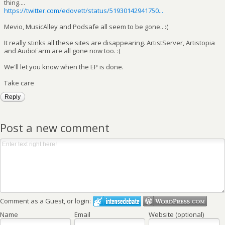
thing....
https://twitter.com/edovett/status/51930142941750...
Mevio, MusicAlley and Podsafe all seem to be gone.. :(
It really stinks all these sites are disappearing. ArtistServer, Artistopia
and AudioFarm are all gone now too. :(
We'll let you know when the EP is done.
Take care
Reply
Post a new comment
Comment as a Guest, or login:
Name
Email
Website (optional)