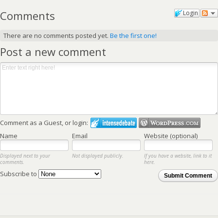
Comments
Login
There are no comments posted yet.
Be the first one!
Post a new comment
Comment as a Guest, or login:
Name
Email
Website (optional)
Displayed next to your
Not displayed publicly.
If you have a website, link to it
comments.
here.
Subscribe to
Submit Comment