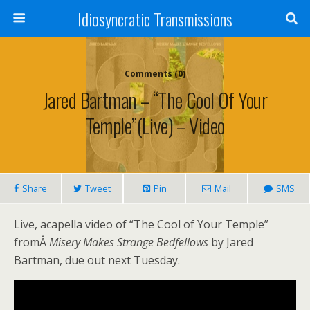
Idiosyncratic Transmissions
Comments (0)
Jared Bartman – “The Cool Of Your
Temple”(Live) – Video
Share
Tweet
Pin
Mail
SMS
Live, acapella video of “The Cool of Your Temple”
fromÂ
Misery Makes Strange Bedfellows
by Jared
Bartman, due out next Tuesday.