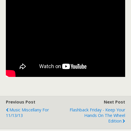
Previous Post
Next Post
Music Miscellany For
Flashback Friday - Keep Your
11/13/13
Hands On The Wheel
Edition