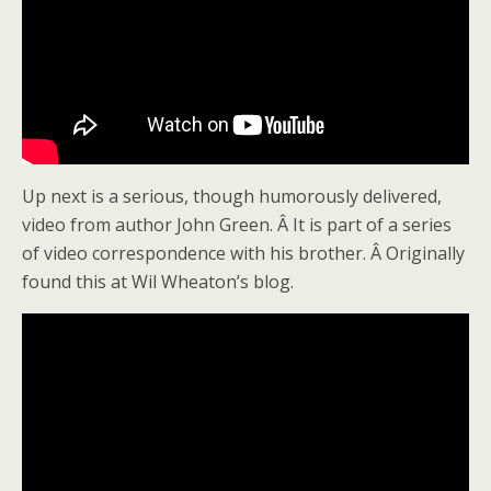
Up next is a serious, though humorously delivered,
video from author John Green. Â It is part of a series
of video correspondence with his brother. Â Originally
found this at Wil Wheaton’s blog.