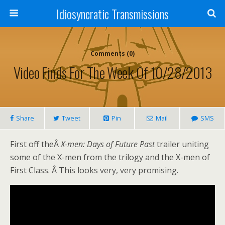
Idiosyncratic Transmissions
Comments (0)
Video Finds For The Week Of 10/28/2013
Share
Tweet
Pin
Mail
SMS
First off theÂ
X-men: Days of Future Past
trailer uniting
some of the X-men from the trilogy and the X-men of
First Class. Â This looks very, very promising.