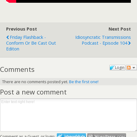
Previous Post
Next Post
Friday Flashback -
Idiosyncratic Transmissions
Conform Or Be Cast Out
Podcast - Episode 104
Editon
Comments
Login
There are no comments posted yet.
Be the first one!
Post a new comment
Comment as a Guest, or login: