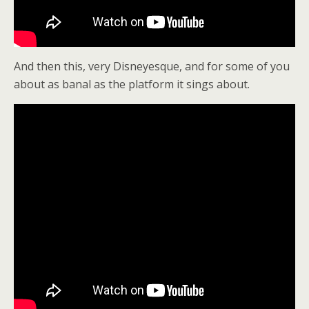
And then this, very Disneyesque, and for some of you
about as banal as the platform it sings about.