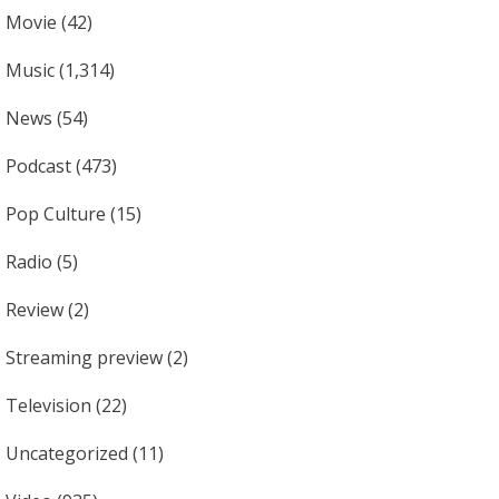
Movie
(42)
Music
(1,314)
News
(54)
Podcast
(473)
Pop Culture
(15)
Radio
(5)
Review
(2)
Streaming preview
(2)
Television
(22)
Uncategorized
(11)