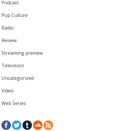
Podcast
Pop Culture
Radio
Review
Streaming preview
Television
Uncategorized
Video
Web Series