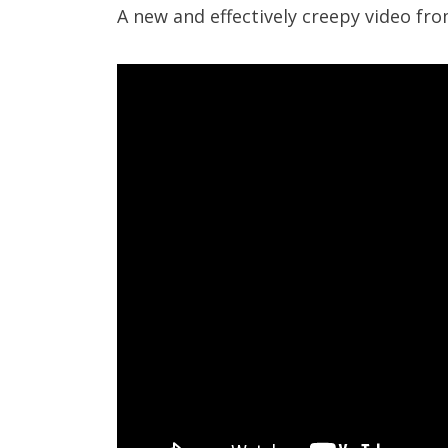
A new and effectively creepy video fr