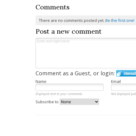
Comments
There are no comments posted yet.
Be the first one!
Post a new comment
Comment as a Guest, or login:
Name
Email
Displayed next to your comments.
Not displayed pub
Subscribe to