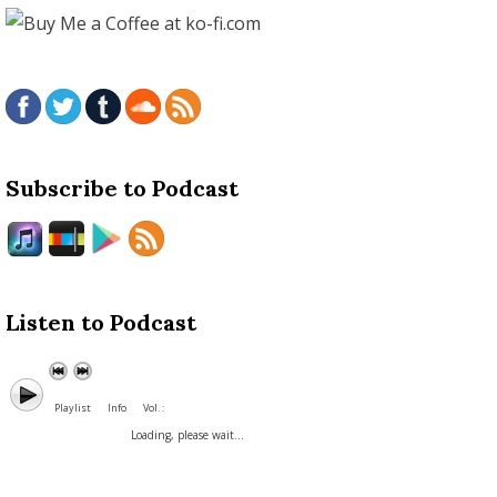
Subscribe to Podcast
Listen to Podcast
Playlist
Info
Vol. :
Loading, please wait...