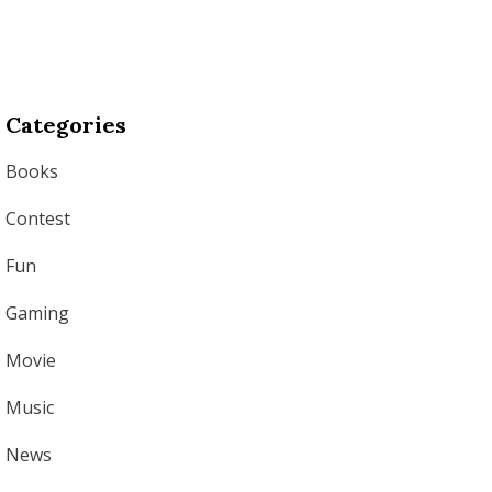
Categories
Books
Contest
Fun
Gaming
Movie
Music
News