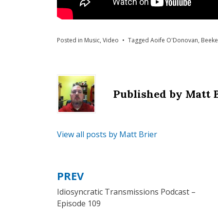
Posted in
Music
,
Video
Tagged
Aoife O'Donovan
,
Beeke
Published by
Matt 
View all posts by Matt Brier
PREV
Post
Idiosyncratic Transmissions Podcast –
navigation
Episode 109