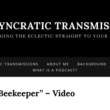
SYNCRATIC TRANSMIS
NGING THE ECLECTIC STRAIGHT TO YOUR 
IC TRANSMISSIONS
ABOUT ME
BACKGROUND
WHAT IS A PODCAST?
Beekeeper” – Video