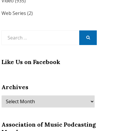
Video
(935)
Web Series
(2)
Search
for:
SEARCH
Like Us on Facebook
Archives
Archives
Association of Music Podcasting