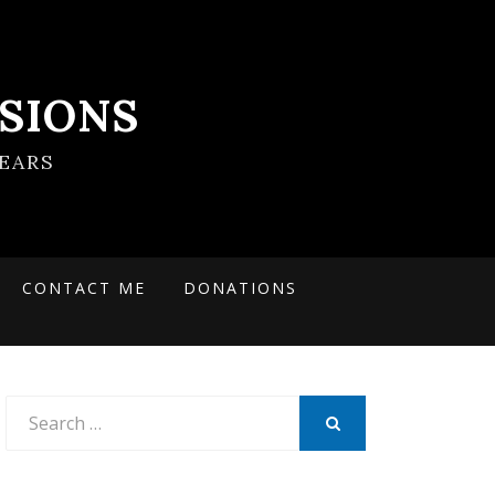
SIONS
EARS
CONTACT ME
DONATIONS
Search
for:
SEARCH