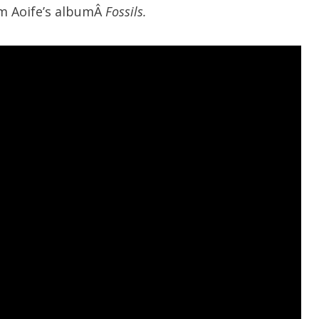
om Aoife’s albumÂ
Fossils.