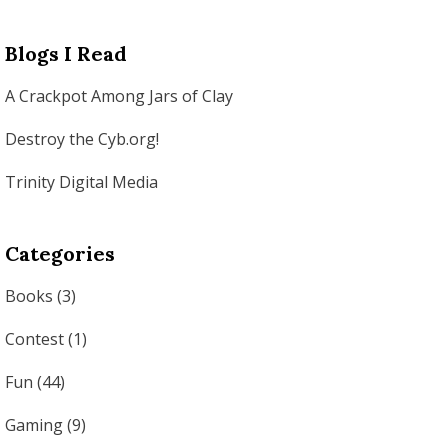
Blogs I Read
A Crackpot Among Jars of Clay
Destroy the Cyb.org!
Trinity Digital Media
Categories
Books
(3)
Contest
(1)
Fun
(44)
Gaming
(9)