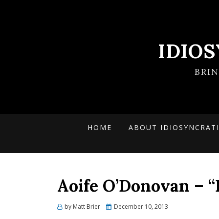
IDIO
BRI
HOME
ABOUT IDIOSYNCRAT
Aoife O’Donovan – “
Posted
by
Matt Brier
December 10, 2013
on