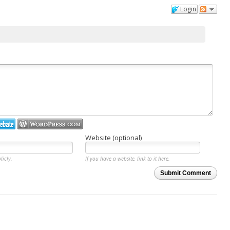
Login
Website (optional)
licly.
If you have a website, link to it here.
Submit Comment