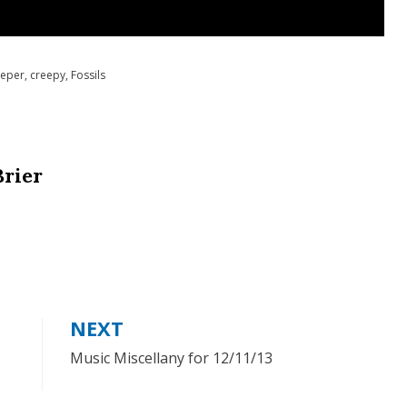
eper
,
creepy
,
Fossils
Brier
NEXT
Music Miscellany for 12/11/13