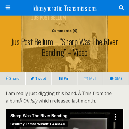
Idiosyncratic Transmissions
Comments (0)
Jus Post Bellum – “Sharp Was The River
Bending” – Video
Share
Tweet
Pin
Mail
SMS
I am really just digging this band. Â This from the
albumÂ
Oh July
which released last month.