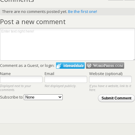
There are no comments posted yet.
Be the first one!
Post a new comment
Comment as a Guest, or login:
Name
Email
Website (optional)
Displayed next to your
Not displayed publicly.
If you have a website, link to it
comments.
here.
Subscribe to
Submit Comment