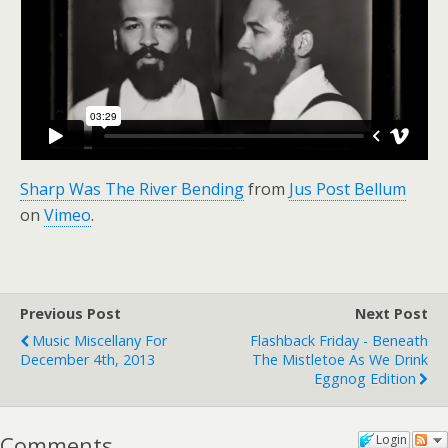
Sharp Was The River Bending
from
Jus Post Bellum
on
Vimeo
.
Previous Post
Next Post
Music Miscellany For
Flashback Friday - Beneath
December 4th, 2013
The Mistletoe As We Drink
Eggnog Edition
Comments
Login