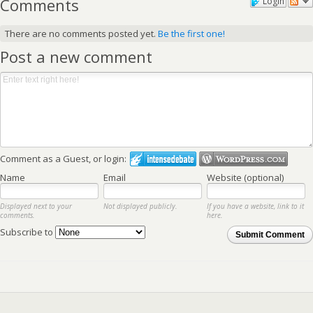
Comments
Login
There are no comments posted yet.
Be the first one!
Post a new comment
Comment as a Guest, or login:
Name
Email
Website (optional)
Displayed next to your
Not displayed publicly.
If you have a website, link to it
comments.
here.
Subscribe to
Submit Comment