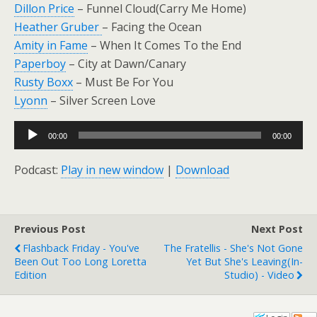
Dillon Price
– Funnel Cloud(Carry Me Home)
Heather Gruber
– Facing the Ocean
Amity in Fame
– When It Comes To the End
Paperboy
– City at Dawn/Canary
Rusty Boxx
– Must Be For You
Lyonn
– Silver Screen Love
Audio
00:00
00:00
Player
Podcast:
Play in new window
|
Download
Previous Post
Next Post
Flashback Friday - You've
The Fratellis - She's Not Gone
Been Out Too Long Loretta
Yet But She's Leaving(In-
Edition
Studio) - Video