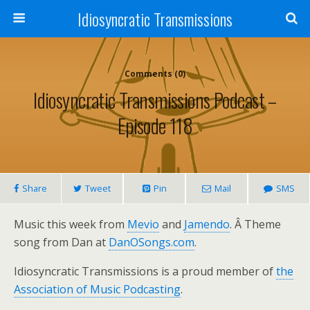
Idiosyncratic Transmissions
Comments (0)
Idiosyncratic Transmissions Podcast –
Episode 118
Share
Tweet
Pin
Mail
SMS
Music this week from
Mevio
and
Jamendo
. Â Theme
song from Dan at
DanOSongs.com
.
Idiosyncratic Transmissions is a proud member of
the
Association of Music Podcasting
.