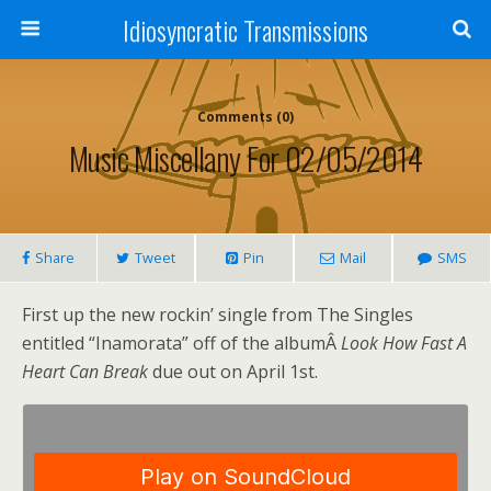
Idiosyncratic Transmissions
Comments (0)
Music Miscellany For 02/05/2014
Share
Tweet
Pin
Mail
SMS
First up the new rockin’ single from The Singles
entitled “Inamorata” off of the albumÂ
Look How Fast A
Heart Can Break
due out on April 1st.