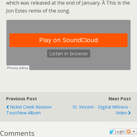
which was released at the end of January. Â This is the
Jon Estes remix of the song.
Previous Post
Next Post
Nickel Creek Reunion
St. Vincent - Digital Witness -
Tour/new Album
Video
Comments
Login