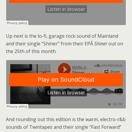
Up next is the lo-fi, garage rock sound of Mainland
and their single “Shiner” from their EPÂ
Shiner
out on
the 25th of this month.
And rounding out this edition is the warm, electro-r&b
sounds of Twintapes and their single “Fast Forward”