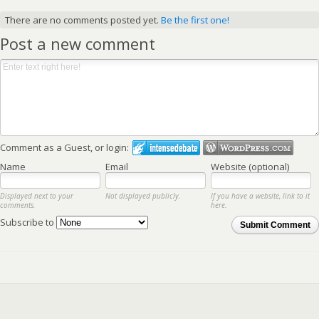
There are no comments posted yet.
Be the first one!
Post a new comment
Comment as a Guest, or login:
Name
Email
Website (optional)
Displayed next to your
Not displayed publicly.
If you have a website, link to it
comments.
here.
Subscribe to
Submit Comment