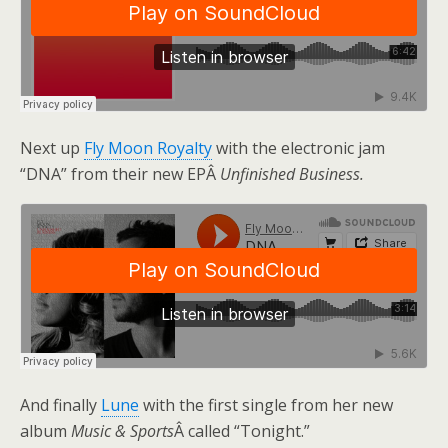
Next up
Fly Moon Royalty
with the electronic jam
“DNA” from their new EPÂ
Unfinished Business.
And finally
Lune
with the first single from her new
album
Music & Sports
Â called “Tonight.”