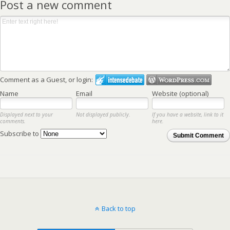
Post a new comment
Comment as a Guest, or login:
Name
Email
Website (optional)
Displayed next to your
Not displayed publicly.
If you have a website, link to it
comments.
here.
Subscribe to
Submit Comment
Back to top