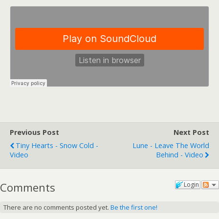
Previous Post
Next Post
Tiny Hearts - Snow Cold -
Lune - Leave The World
Video
Behind - Video
Comments
Login
There are no comments posted yet.
Be the first one!