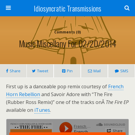
Idiosyncratic Transmissions
Comments (0)
Music Miscellany For 02/20/2014
Share
Tweet
Pin
Mail
SMS
First up is a danceable pop remix courtesy of
French
Horn Rebellion
and Savoir Adore with “The Fire
(Rubber Ross Remix)” one of the tracks onÂ
The Fire EP
available on
iTunes
.