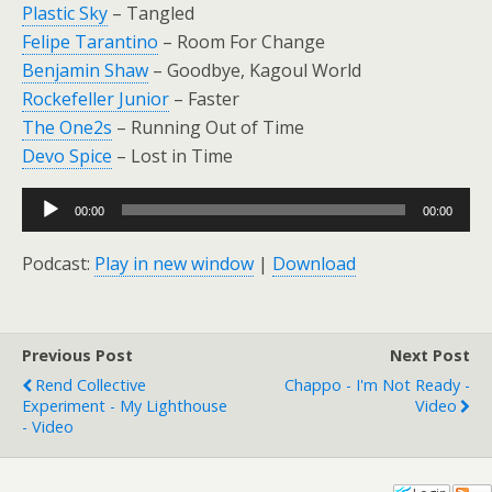
Plastic Sky
– Tangled
Felipe Tarantino
– Room For Change
Benjamin Shaw
– Goodbye, Kagoul World
Rockefeller Junior
– Faster
The One2s
– Running Out of Time
Devo Spice
– Lost in Time
Audio
00:00
00:00
Player
Podcast:
Play in new window
|
Download
Previous Post
Next Post
Rend Collective
Chappo - I'm Not Ready -
Experiment - My Lighthouse
Video
- Video