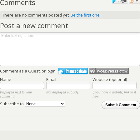
Comments
Login
There are no comments posted yet.
Be the first one!
Post a new comment
Comment as a Guest, or login:
Name
Email
Website (optional)
Displayed next to your
Not displayed publicly.
If you have a website, link to it
comments.
here.
Subscribe to
Submit Comment