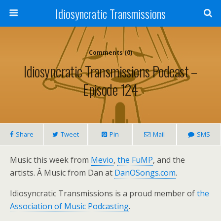
Idiosyncratic Transmissions
Comments (0)
Idiosyncratic Transmissions Podcast –
Episode 124
Share
Tweet
Pin
Mail
SMS
Music this week from
Mevio
,
the FuMP
, and the
artists. Â Music from Dan at
DanOSongs.com
.
Idiosyncratic Transmissions is a proud member of
the
Association of Music Podcasting
.