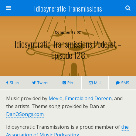
Idiosyncratic Transmissions
Comments (0)
Idiosyncratic Transmissions Podcast –
Episode 128
Share
Tweet
Pin
Mail
SMS
Music provided by
Mevio
,
Emerald and Doreen
, and
the artists. Theme song provided by Dan at
DanOSongs.com
.
Idiosyncratic Transmissions is a proud member of
the
Association of Music Podcasting
.