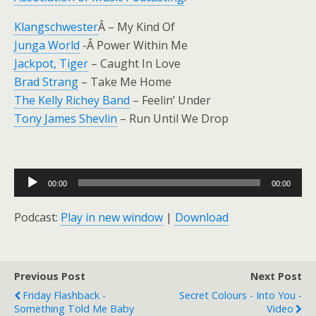
Klangschwester
Â – My Kind Of
Junga World
-Â Power Within Me
Jackpot, Tiger
– Caught In Love
Brad Strang
– Take Me Home
The Kelly Richey Band
– Feelin’ Under
Tony James Shevlin
– Run Until We Drop
Audio
00:00
00:00
Player
Podcast:
Play in new window
|
Download
Previous Post
Next Post
Friday Flashback -
Secret Colours - Into You -
Something Told Me Baby
Video