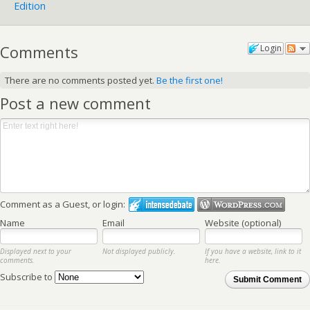
Edition
Comments
Login
There are no comments posted yet.
Be the first one!
Post a new comment
Comment as a Guest, or login:
Name
Email
Website (optional)
Displayed next to your
Not displayed publicly.
If you have a website, link to it
comments.
here.
Subscribe to
Submit Comment