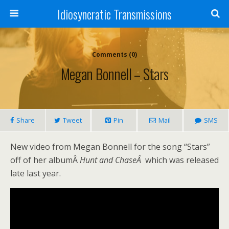
Idiosyncratic Transmissions
Comments (0)
Megan Bonnell – Stars
Share
Tweet
Pin
Mail
SMS
New video from Megan Bonnell for the song “Stars”
off of her albumÂ
Hunt and ChaseÂ
which was released
late last year.