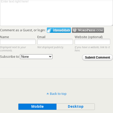
Comment as a Guest, or login:
Name
Email
Website (optional)
Displayed next to your
Not displayed publicly.
If you have a website, link to it
comments.
here.
Subscribe to
Submit Comment
Back to top
Mobile
Desktop