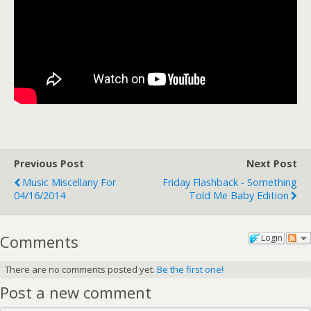
Previous Post
Next Post
Music Miscellany For
Friday Flashback - Something
04/16/2014
Told Me Baby Edition
Comments
Login
There are no comments posted yet.
Be the first one!
Post a new comment