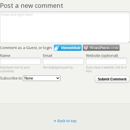
Post a new comment
Comment as a Guest, or login:
Name
Email
Website (optional)
Displayed next to your
Not displayed publicly.
If you have a website, link to it
comments.
here.
Subscribe to
Submit Comment
Back to top