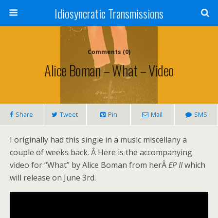
Idiosyncratic Transmissions
Comments (0)
Alice Boman – What – Video
Share
Tweet
Pin
Mail
SMS
I originally had this single in a music miscellany a
couple of weeks back. Â Here is the accompanying
video for “What” by Alice Boman from herÂ
EP II
which
will release on June 3rd.