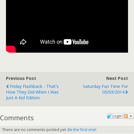
Previous Post
Next Post
Friday Flashback - That's
Saturday Fun Time For
How They Did When I Was
05/03/2014
Just A Kid Edition
Comments
Login
There are no comments posted yet.
Be the first one!