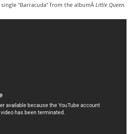
e single “Barracuda” from the albumÂ
Little Queen.