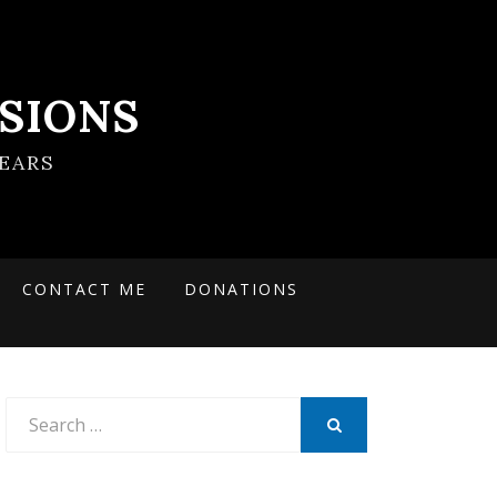
SIONS
EARS
CONTACT ME
DONATIONS
Search
for:
SEARCH