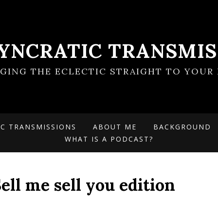
SYNCRATIC TRANSMIS
NGING THE ECLECTIC STRAIGHT TO YOUR 
IC TRANSMISSIONS
ABOUT ME
BACKGROUND
WHAT IS A PODCAST?
ell me sell you edition