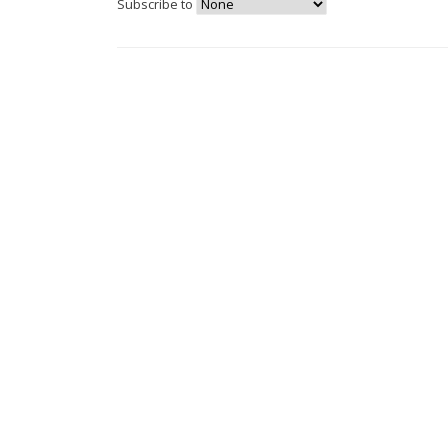
Subscribe to