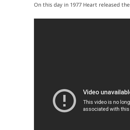
On this day in 1977 Heart released th