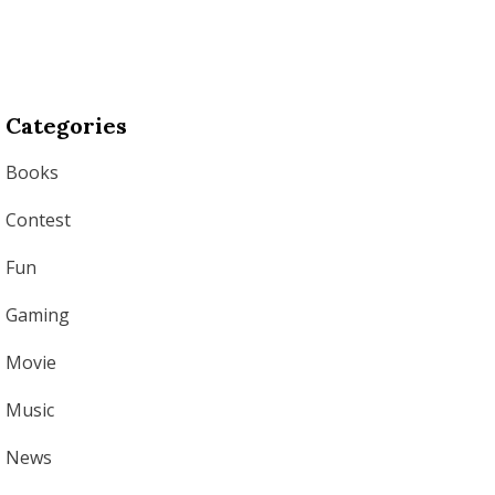
Categories
Books
Contest
Fun
Gaming
Movie
Music
News