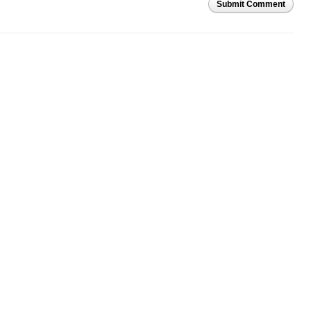
Submit Comment