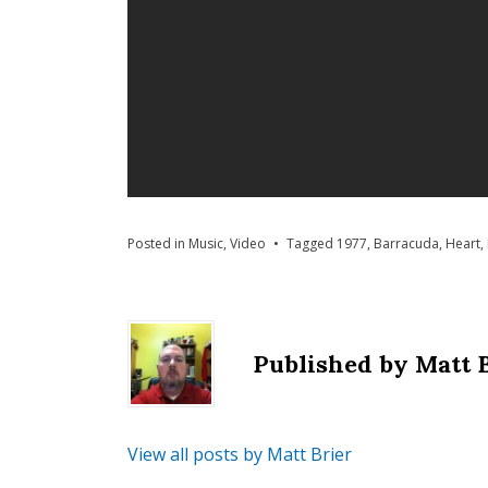
Posted in
Music
,
Video
Tagged
1977
,
Barracuda
,
Heart
,
Published by
Matt 
View all posts by Matt Brier