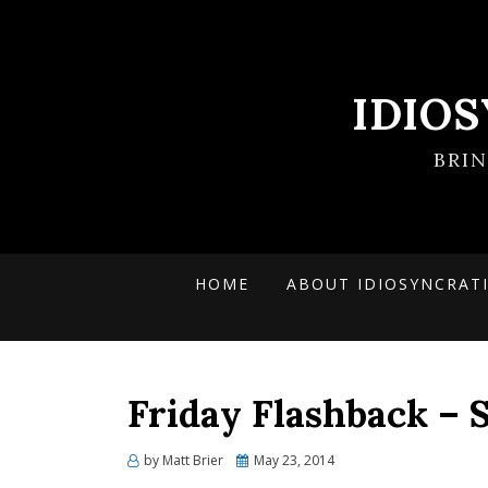
IDIO
BRI
HOME
ABOUT IDIOSYNCRAT
Friday Flashback – S
Posted
by
Matt Brier
May 23, 2014
on