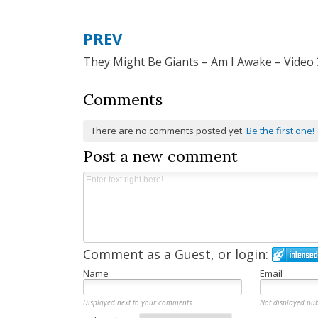
PREV
Post
They Might Be Giants – Am I Awake – Video 
navigation
Comments
There are no comments posted yet.
Be the first one!
Post a new comment
Comment as a Guest, or login:
Name
Email
Displayed next to your comments.
Not displayed pub