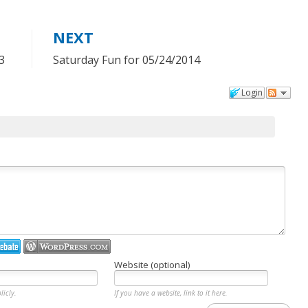
NEXT
3
Saturday Fun for 05/24/2014
Login
Website (optional)
licly.
If you have a website, link to it here.