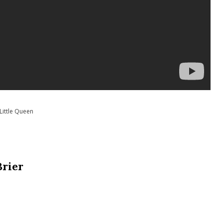
Little Queen
Brier