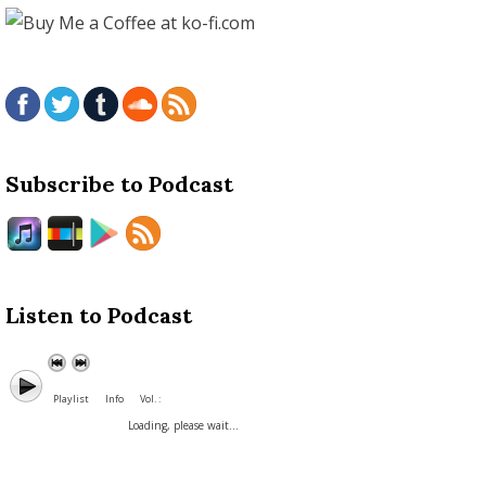
Subscribe to Podcast
Listen to Podcast
Playlist
Info
Vol. :
Loading, please wait...