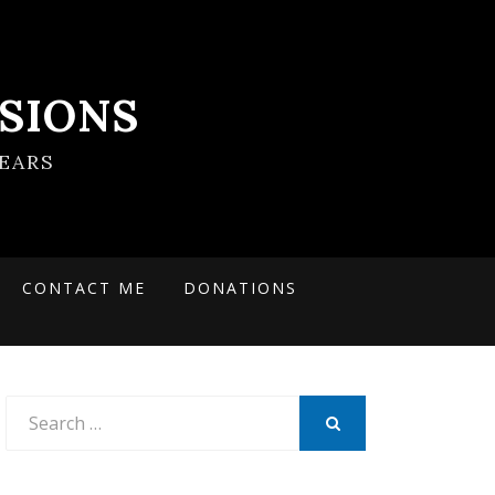
SIONS
EARS
CONTACT ME
DONATIONS
Search
for:
SEARCH