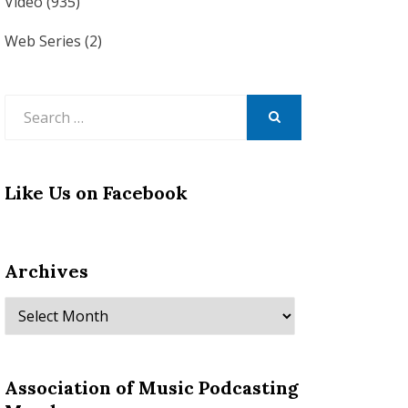
Video
(935)
Web Series
(2)
Search
for:
SEARCH
Like Us on Facebook
Archives
Archives
Association of Music Podcasting