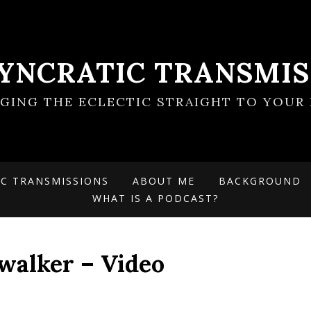
SYNCRATIC TRANSMIS
NGING THE ECLECTIC STRAIGHT TO YOUR 
IC TRANSMISSIONS
ABOUT ME
BACKGROUND
WHAT IS A PODCAST?
walker – Video