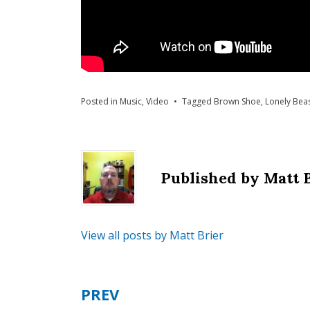
Posted in
Music
,
Video
Tagged
Brown Shoe
,
Lonely Beas
Published by
Matt 
View all posts by Matt Brier
PREV
Post