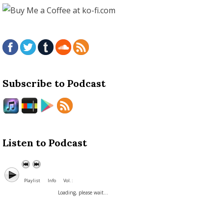
Subscribe to Podcast
Listen to Podcast
Playlist
Info
Vol. :
Loading, please wait...