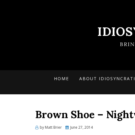
IDIO
BRI
HOME
ABOUT IDIOSYNCRAT
Brown Shoe – Night
Posted
by
Matt Brier
June 27, 2014
on