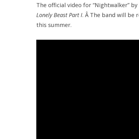
The official video for “Nightwalker” by
Lonely Beast Part I
. Â The band will be 
this summer.