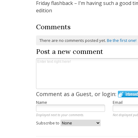
Friday flashback – I’m having such a good ti
navigation
edition
Comments
There are no comments posted yet.
Be the first one!
Post a new comment
Comment as a Guest, or login:
Name
Email
Displayed next to your comments.
Not displayed pub
Subscribe to