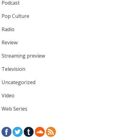
Podcast
Pop Culture
Radio
Review
Streaming preview
Television
Uncategorized
Video
Web Series