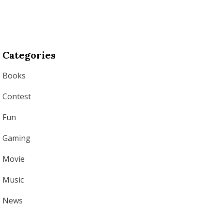
Categories
Books
Contest
Fun
Gaming
Movie
Music
News