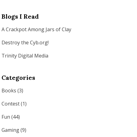
Blogs I Read
A Crackpot Among Jars of Clay
Destroy the Cyb.org!
Trinity Digital Media
Categories
Books
(3)
Contest
(1)
Fun
(44)
Gaming
(9)