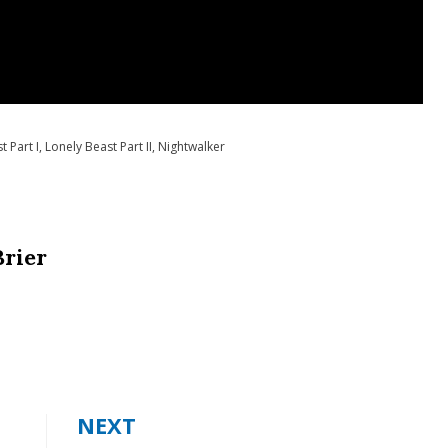
t Part I
,
Lonely Beast Part II
,
Nightwalker
Brier
NEXT