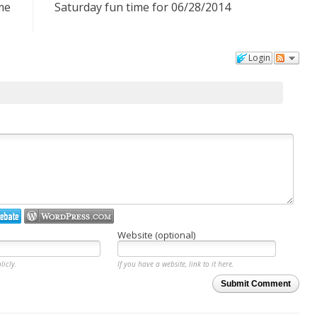
me
Saturday fun time for 06/28/2014
Login
Website (optional)
licly.
If you have a website, link to it here.
Submit Comment