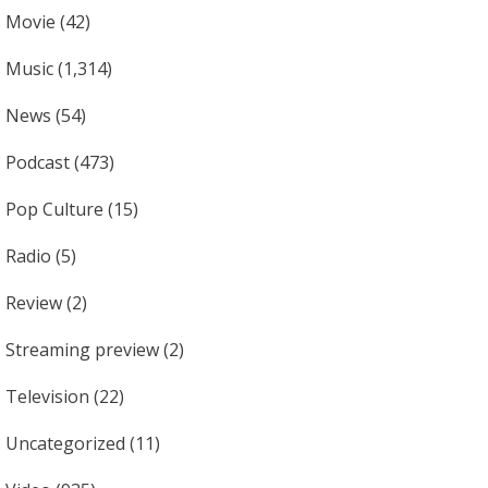
Movie
(42)
Music
(1,314)
News
(54)
Podcast
(473)
Pop Culture
(15)
Radio
(5)
Review
(2)
Streaming preview
(2)
Television
(22)
Uncategorized
(11)