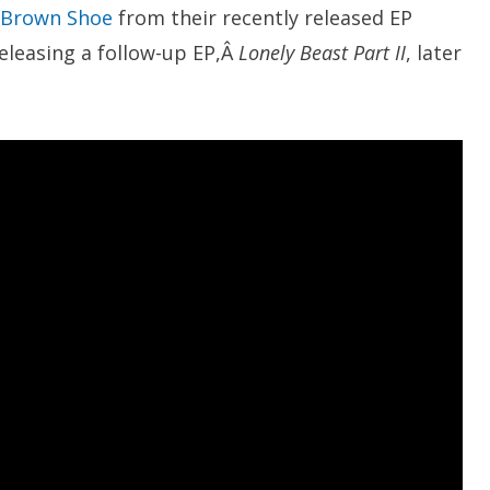
Brown Shoe
from their recently released EP
releasing a follow-up EP,Â
Lonely Beast Part II
, later