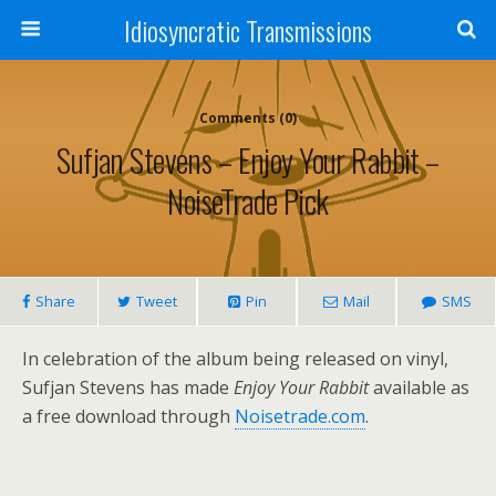
Idiosyncratic Transmissions
Comments (0)
Sufjan Stevens – Enjoy Your Rabbit –
NoiseTrade Pick
Share
Tweet
Pin
Mail
SMS
In celebration of the album being released on vinyl,
Sufjan Stevens has made
Enjoy Your Rabbit
available as
a free download through
Noisetrade.com
.