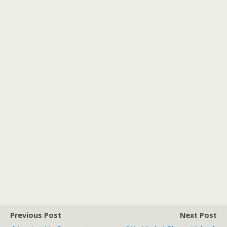
Previous Post
Next Post