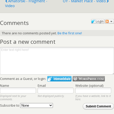
Amatorski - Fragment -
OY - Market Place - Video
Video
Comments
Login
There are no comments posted yet.
Be the first one!
Post a new comment
Comment as a Guest, or login:
Name
Email
Website (optional)
Displayed next to your
Not displayed publicly.
If you have a website, link to it
comments.
here.
Subscribe to
Submit Comment