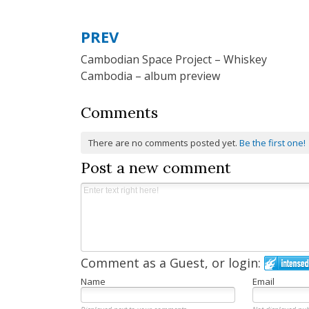
PREV
Post
Cambodian Space Project – Whiskey
navigation
Cambodia – album preview
Comments
There are no comments posted yet.
Be the first one!
Post a new comment
Comment as a Guest, or login:
Name
Email