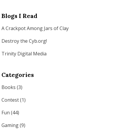
Blogs I Read
A Crackpot Among Jars of Clay
Destroy the Cyb.org!
Trinity Digital Media
Categories
Books
(3)
Contest
(1)
Fun
(44)
Gaming
(9)