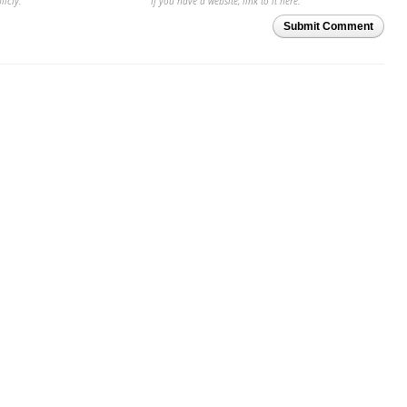
licly.
If you have a website, link to it here.
Submit Comment