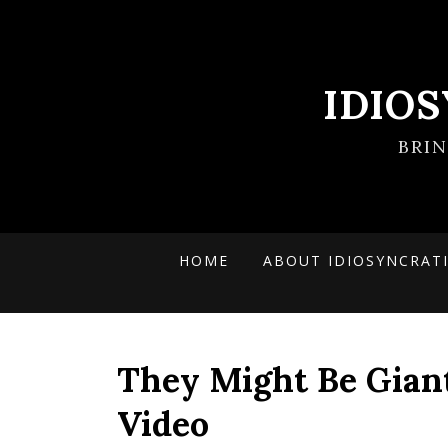
IDIO
BRI
HOME
ABOUT IDIOSYNCRAT
They Might Be Giant
Video