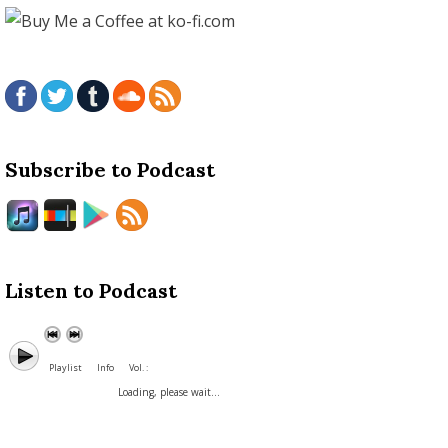
Subscribe to Podcast
Listen to Podcast
Playlist
Info
Vol. :
Loading, please wait...