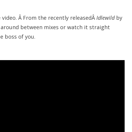
e video. Â From the recently releasedÂ
Idlewild
by
 around between mixes or watch it straight
e boss of you.