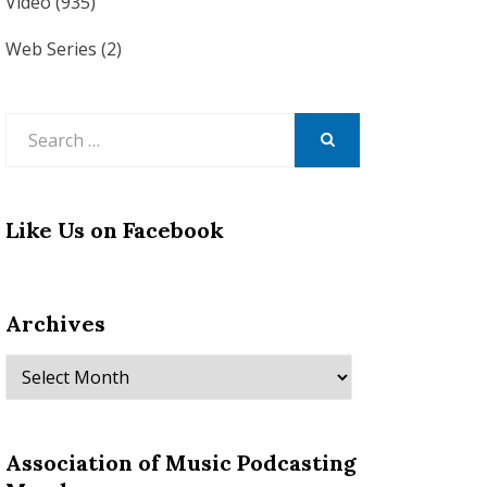
Video
(935)
Web Series
(2)
Search
for:
SEARCH
Like Us on Facebook
Archives
Archives
Association of Music Podcasting