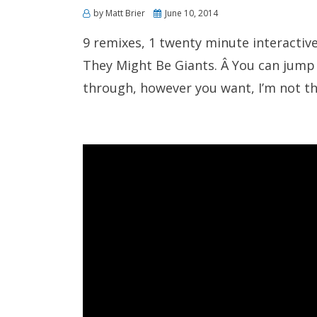
Posted
by
Matt Brier
June 10, 2014
on
9 remixes, 1 twenty minute interactiv
They Might Be Giants. Â You can jump
through, however you want, I’m not th