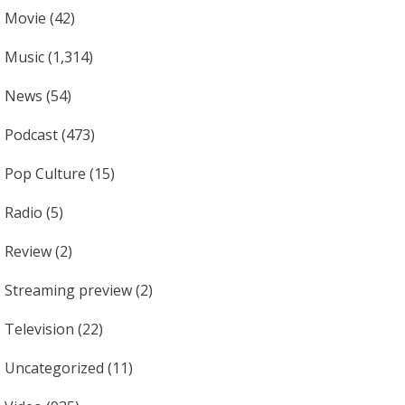
Movie
(42)
Music
(1,314)
News
(54)
Podcast
(473)
Pop Culture
(15)
Radio
(5)
Review
(2)
Streaming preview
(2)
Television
(22)
Uncategorized
(11)