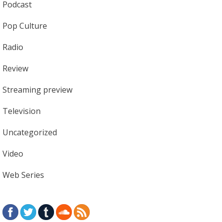
Podcast
Pop Culture
Radio
Review
Streaming preview
Television
Uncategorized
Video
Web Series