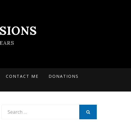
SIONS
EARS
CONTACT ME
DONATIONS
Search
for:
SEARCH