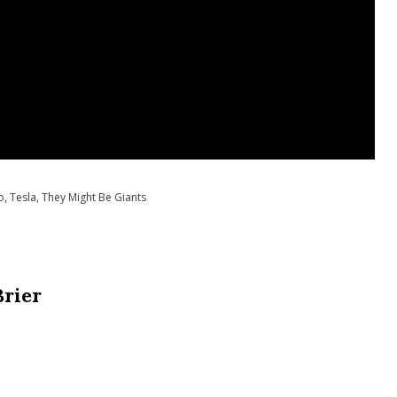
o
,
Tesla
,
They Might Be Giants
Brier