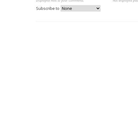
Displayed next to your comments.
Not displayed pub
Subscribe to