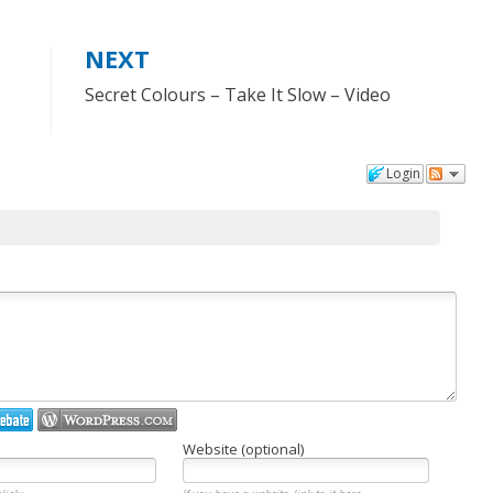
NEXT
Secret Colours – Take It Slow – Video
Login
Website (optional)