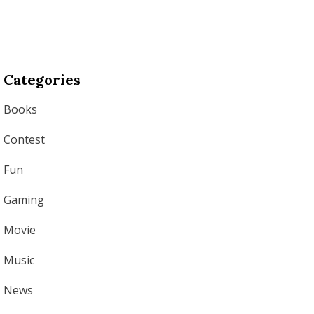
Categories
Books
Contest
Fun
Gaming
Movie
Music
News