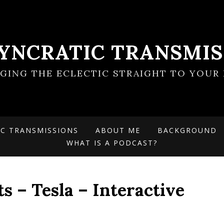
SYNCRATIC TRANSMIS
NGING THE ECLECTIC STRAIGHT TO YOUR 
IC TRANSMISSIONS
ABOUT ME
BACKGROUND
WHAT IS A PODCAST?
s – Tesla – Interactive