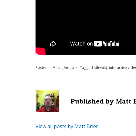
Posted in
Music
,
Video
Tagged
Idlewild
,
interactive vide
Published by
Matt 
View all posts by Matt Brier