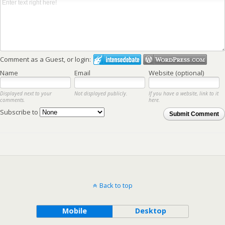
Comment as a Guest, or login:
Name
Email
Website (optional)
Displayed next to your
Not displayed publicly.
If you have a website, link to it
comments.
here.
Subscribe to
Submit Comment
Back to top
Mobile
Desktop