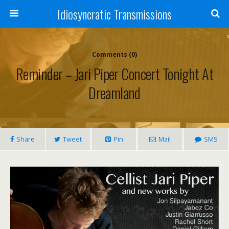
Idiosyncratic Transmissions
Comments (0)
Reminder – Jari Piper Concert Tonight At
Dreamland
Share
Tweet
Pin
Mail
SMS