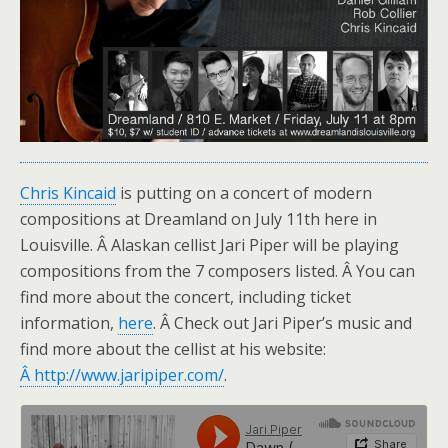
Chris Kincaid
is putting on a concert of modern
compositions at Dreamland on July 11th here in
Louisville. Â Alaskan cellist Jari Piper will be playing
compositions from the 7 composers listed. Â You can
find more about the concert, including ticket
information,
here
. Â Check out Jari Piper’s music and
find more about the cellist at his website:
Â http://www.jaripiper.com/
.