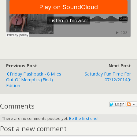
Previous Post
Next Post
Friday Flashback - 8 Miles
Saturday Fun Time For
Out Of Memphis (first)
07/12/2014
Edition
Comments
Login
There are no comments posted yet.
Be the first one!
Post a new comment