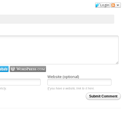
Login
Website (optional)
licly.
If you have a website, link to it here.
Submit Comment