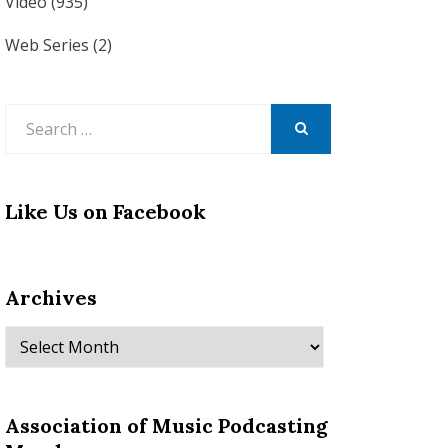
Video
(935)
Web Series
(2)
Search
for:
SEARCH
Like Us on Facebook
Archives
Archives
Association of Music Podcasting