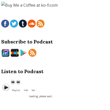
Subscribe to Podcast
Listen to Podcast
Playlist
Info
Vol. :
Loading, please wait...