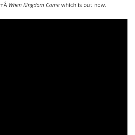
umÂ
When Kingdom Come
which is out now.