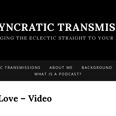
SYNCRATIC TRANSMIS
NGING THE ECLECTIC STRAIGHT TO YOUR 
IC TRANSMISSIONS
ABOUT ME
BACKGROUND
WHAT IS A PODCAST?
Love – Video