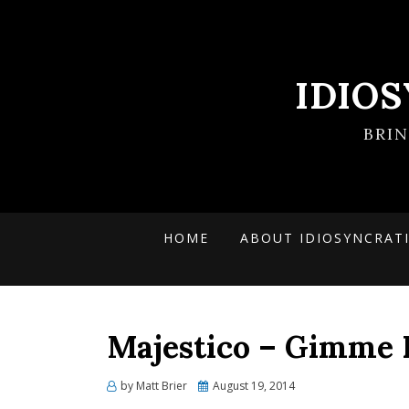
IDIO
BRI
HOME
ABOUT IDIOSYNCRAT
Majestico – Gimme 
Posted
by
Matt Brier
August 19, 2014
on