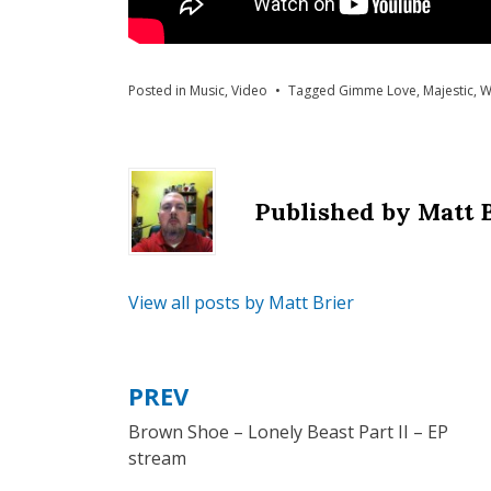
Posted in
Music
,
Video
Tagged
Gimme Love
,
Majestic
,
W
Published by
Matt 
View all posts by Matt Brier
PREV
Post
Brown Shoe – Lonely Beast Part II – EP
navigation
stream