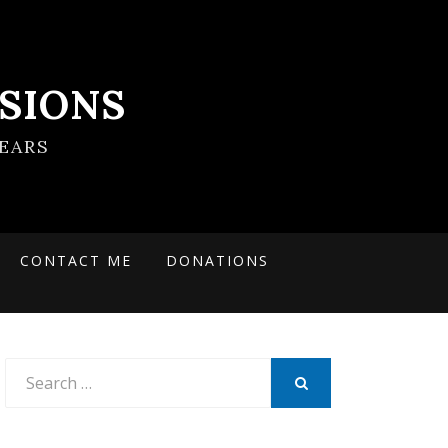
SIONS
EARS
CONTACT ME
DONATIONS
Search
for:
SEARCH