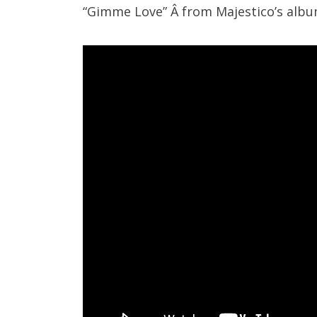
“Gimme Love” Â from Majestico’s alb