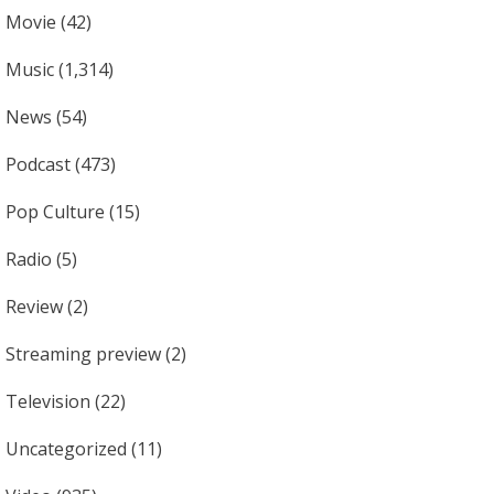
Movie
(42)
Music
(1,314)
News
(54)
Podcast
(473)
Pop Culture
(15)
Radio
(5)
Review
(2)
Streaming preview
(2)
Television
(22)
Uncategorized
(11)