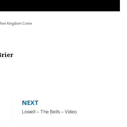
hen Kingdom Come
Brier
NEXT
Lowell – The Bells – Video