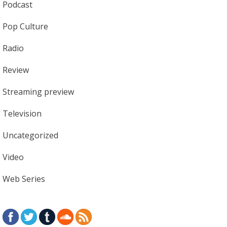
Podcast
Pop Culture
Radio
Review
Streaming preview
Television
Uncategorized
Video
Web Series