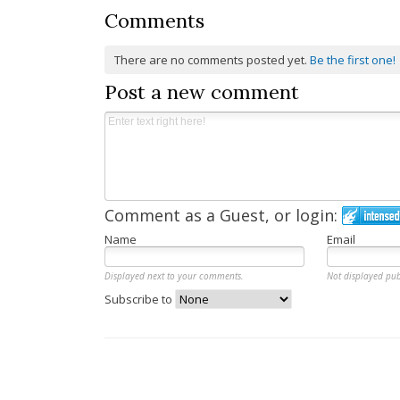
Comments
There are no comments posted yet.
Be the first one!
Post a new comment
Comment as a Guest, or login:
Name
Email
Displayed next to your comments.
Not displayed pub
Subscribe to