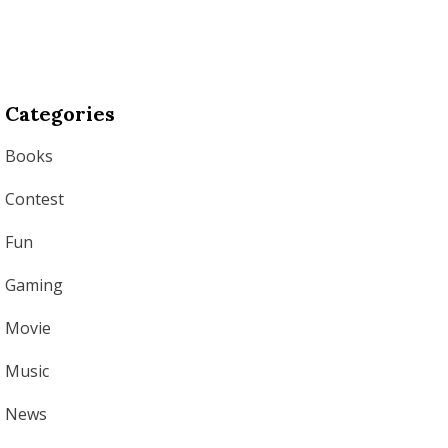
Categories
Books
Contest
Fun
Gaming
Movie
Music
News