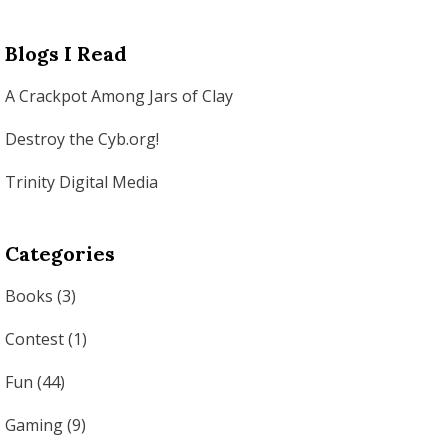
Blogs I Read
A Crackpot Among Jars of Clay
Destroy the Cyb.org!
Trinity Digital Media
Categories
Books
(3)
Contest
(1)
Fun
(44)
Gaming
(9)