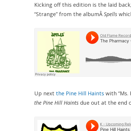
Kicking off this edition is the laid ba
“Strange” from the albumÂ
Spells
which
Up next
the Pine Hill Haints
with “Ms.
the Pine Hill Haints
due out at the end 