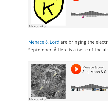
Menace & Lord
are bringing the elec
September. Â Here is a taste of the al