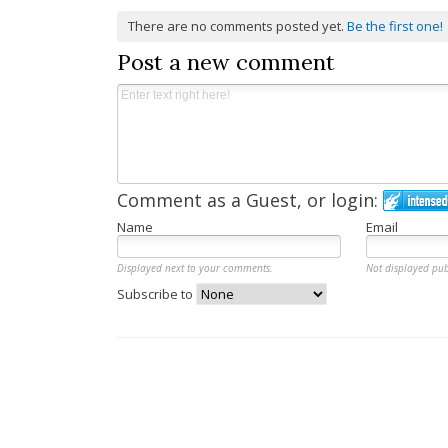
There are no comments posted yet.
Be the first one!
Post a new comment
Comment as a Guest, or login:
Name
Email
Displayed next to your comments.
Not displayed pub
Subscribe to