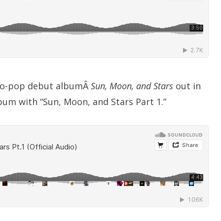
tro-pop debut albumÂ
Sun, Moon, and Stars
out in
bum with “Sun, Moon, and Stars Part 1.”