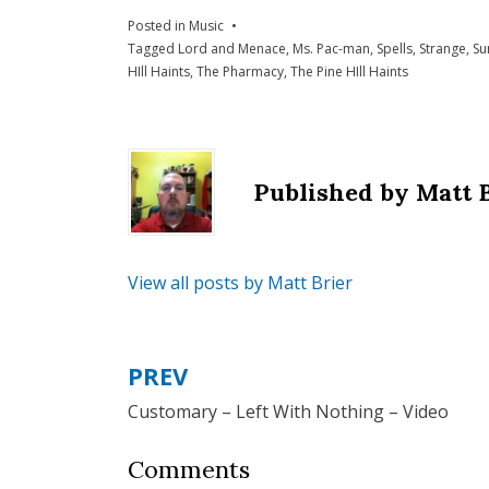
Posted in
Music
Tagged
Lord and Menace
,
Ms. Pac-man
,
Spells
,
Strange
,
Su
HIll Haints
,
The Pharmacy
,
The Pine HIll Haints
Published by
Matt 
View all posts by Matt Brier
PREV
Post
Customary – Left With Nothing – Video
navigation
Comments