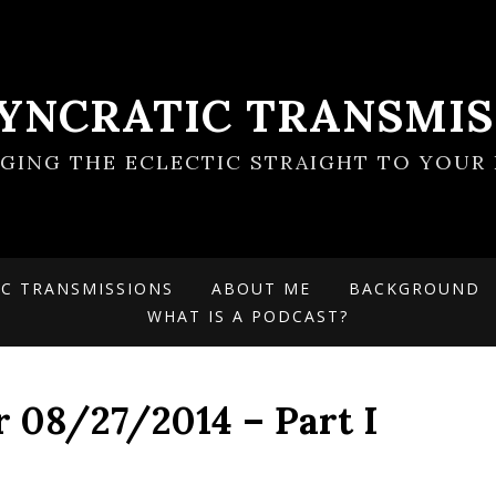
SYNCRATIC TRANSMIS
NGING THE ECLECTIC STRAIGHT TO YOUR 
IC TRANSMISSIONS
ABOUT ME
BACKGROUND
WHAT IS A PODCAST?
r 08/27/2014 – Part I