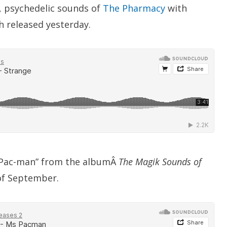
ck, psychedelic sounds of
The Pharmacy
with
 released yesterday.
 Pac-man” from the albumÂ
The Magik Sounds of
of September.