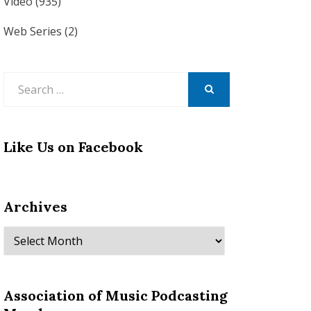
Video
(935)
Web Series
(2)
Search
for:
SEARCH
Like Us on Facebook
Archives
Archives
Association of Music Podcasting