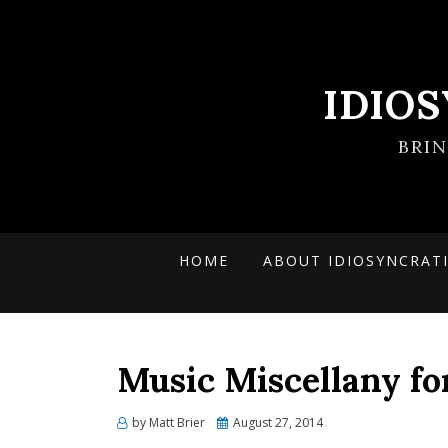
IDIO
BRI
HOME
ABOUT IDIOSYNCRAT
Music Miscellany fo
Posted
by
Matt Brier
August 27, 2014
on