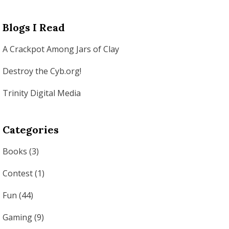
Blogs I Read
A Crackpot Among Jars of Clay
Destroy the Cyb.org!
Trinity Digital Media
Categories
Books
(3)
Contest
(1)
Fun
(44)
Gaming
(9)