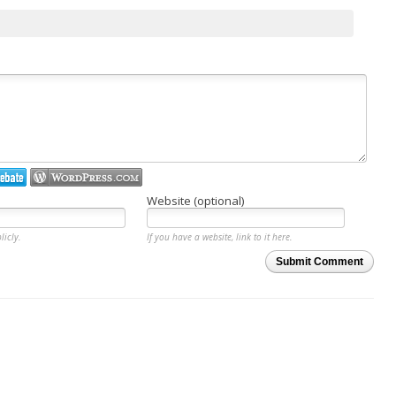
Website (optional)
licly.
If you have a website, link to it here.
Submit Comment