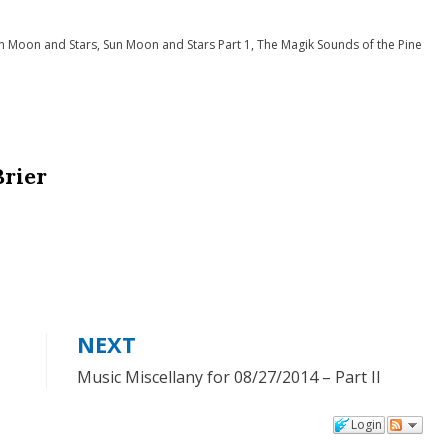
n Moon and Stars
,
Sun Moon and Stars Part 1
,
The Magik Sounds of the Pine
Brier
NEXT
Music Miscellany for 08/27/2014 – Part II
Login