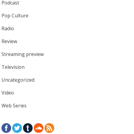
Podcast
Pop Culture
Radio
Review
Streaming preview
Television
Uncategorized
Video
Web Series