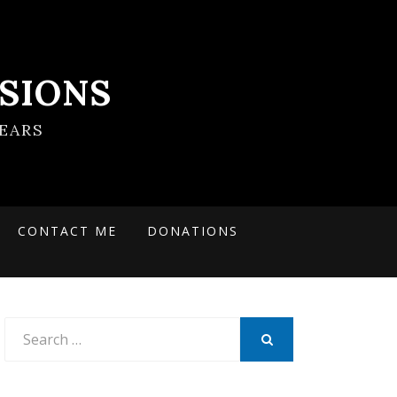
SIONS
EARS
CONTACT ME
DONATIONS
Search
for:
SEARCH