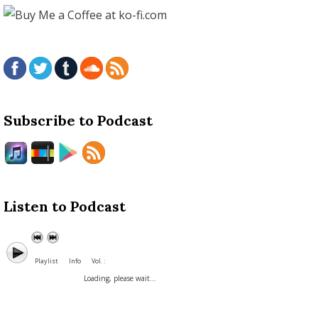
Subscribe to Podcast
Listen to Podcast
Playlist
Info
Vol. :
Loading, please wait...