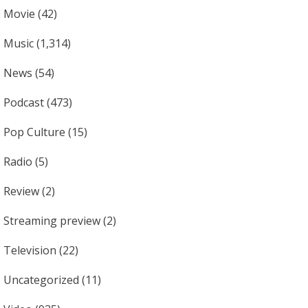
Movie
(42)
Music
(1,314)
News
(54)
Podcast
(473)
Pop Culture
(15)
Radio
(5)
Review
(2)
Streaming preview
(2)
Television
(22)
Uncategorized
(11)