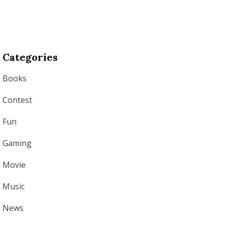
Categories
Books
Contest
Fun
Gaming
Movie
Music
News