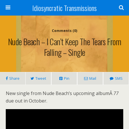
Idiosyncratic Transmissions
Comments (0)
Nude Beach – I Can’t Keep The Tears From
Falling – Single
Share
Tweet
Pin
Mail
SMS
New single from Nude Beach’s upcoming albumÂ
77
due out in October.