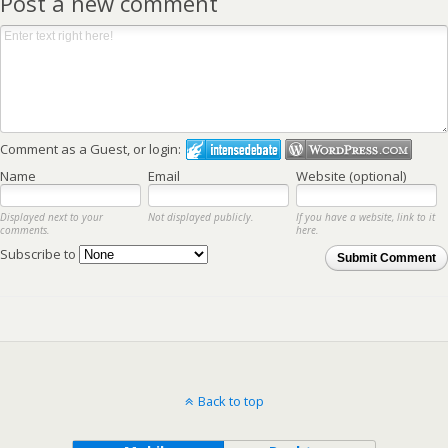
Post a new comment
Comment as a Guest, or login:
Name
Email
Website (optional)
Displayed next to your
Not displayed publicly.
If you have a website, link to it
comments.
here.
Subscribe to
Submit Comment
Back to top