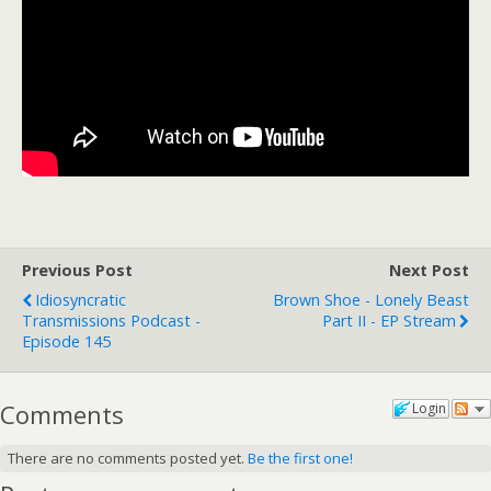
Previous Post
Next Post
Idiosyncratic
Brown Shoe - Lonely Beast
Transmissions Podcast -
Part II - EP Stream
Episode 145
Comments
Login
There are no comments posted yet.
Be the first one!