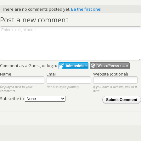
There are no comments posted yet.
Be the first one!
Post a new comment
Comment as a Guest, or login:
Name
Email
Website (optional)
Displayed next to your
Not displayed publicly.
If you have a website, link to it
comments.
here.
Subscribe to
Submit Comment