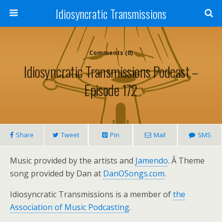
Idiosyncratic Transmissions
Comments (0)
Idiosyncratic Transmissions Podcast –
Episode 172
Share
Tweet
Pin
Mail
SMS
Music provided by the artists and
Jamendo
. Â Theme
song provided by Dan at
DanOSongs.com
.
Idiosyncratic Transmissions is a member of
the
Association of Music Podcasting
.