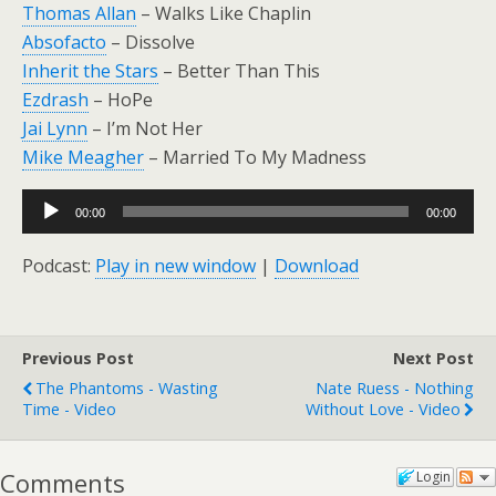
Thomas Allan
– Walks Like Chaplin
Absofacto
– Dissolve
Inherit the Stars
– Better Than This
Ezdrash
– HoPe
Jai Lynn
– I’m Not Her
Mike Meagher
– Married To My Madness
Audio
00:00
00:00
Player
Podcast:
Play in new window
|
Download
Previous Post
Next Post
The Phantoms - Wasting
Nate Ruess - Nothing
Time - Video
Without Love - Video
Comments
Login