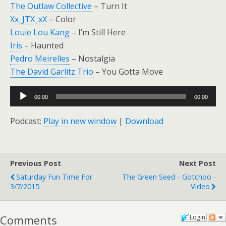
The Outlaw Collective
– Turn It
Xx_JTX_xX
– Color
Louie Lou Kang
– I’m Still Here
Iris
– Haunted
Pedro Meirelles
– Nostalgia
The David Garlitz Trio
– You Gotta Move
Audio
00:00
00:00
Player
Podcast:
Play in new window
|
Download
Previous Post
Next Post
Saturday Fun Time For
The Green Seed - Gotchoo -
3/7/2015
Video
Comments
Login