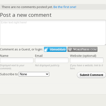
There are no comments posted yet.
Be the first one!
Post a new comment
Comment as a Guest, or login:
Name
Email
Website (optional)
Displayed next to your
Not displayed publicly.
If you have a website, link to it
comments.
here.
Subscribe to
Submit Comment