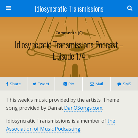
Idiosyncratic Transmissions
Comments (0)
Idiosyncratic Transmissions Podcast –
Episode 174
Share
Tweet
Pin
Mail
SMS
This week’s music provided by the artists. Theme
song provided by Dan at
DanOSongs.com
.
Idiosyncratic Transmissions is a member of
the
Association of Music Podcasting
.