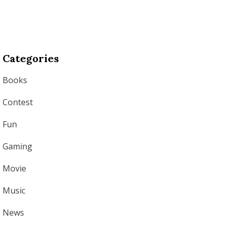
Categories
Books
Contest
Fun
Gaming
Movie
Music
News