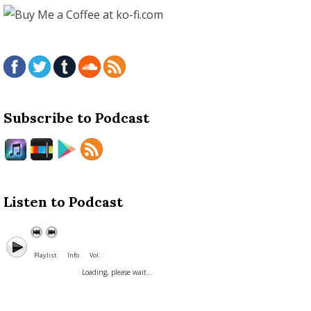
Subscribe to Podcast
Listen to Podcast
Playlist
Info
Vol. :
Loading, please wait...