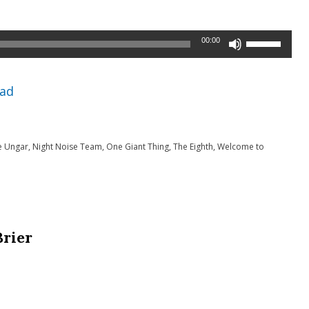
Use
00:00
Up/Down
Arrow
ad
keys
to
e Ungar
,
Night Noise Team
,
One Giant Thing
,
The Eighth
,
Welcome to
increase
or
decrease
volume.
Brier