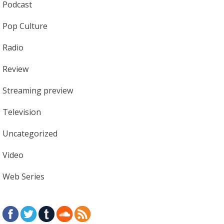
Podcast
Pop Culture
Radio
Review
Streaming preview
Television
Uncategorized
Video
Web Series