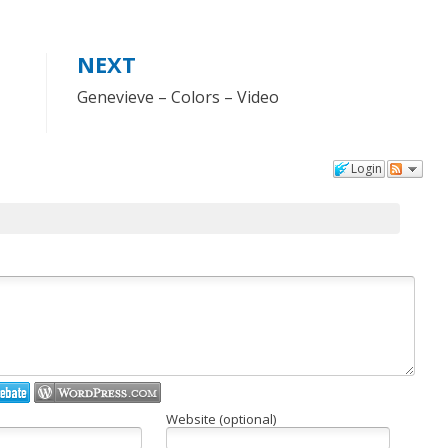
NEXT
Genevieve – Colors – Video
Login
Website (optional)