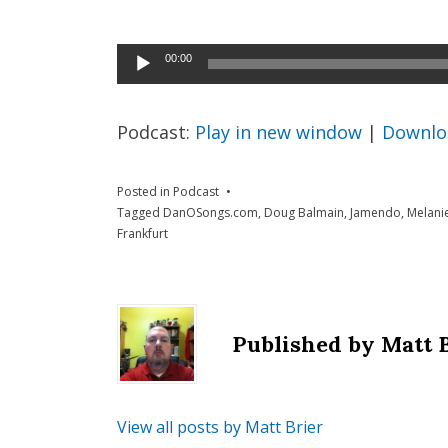
Audio
00:00
Player
Podcast:
Play in new window
|
Downlo
Posted in
Podcast
Tagged
DanOSongs.com
,
Doug Balmain
,
Jamendo
,
Melani
Frankfurt
Published by
Matt 
View all posts by Matt Brier