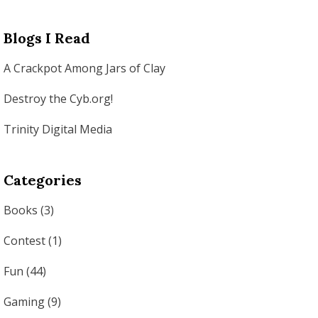
Blogs I Read
A Crackpot Among Jars of Clay
Destroy the Cyb.org!
Trinity Digital Media
Categories
Books
(3)
Contest
(1)
Fun
(44)
Gaming
(9)