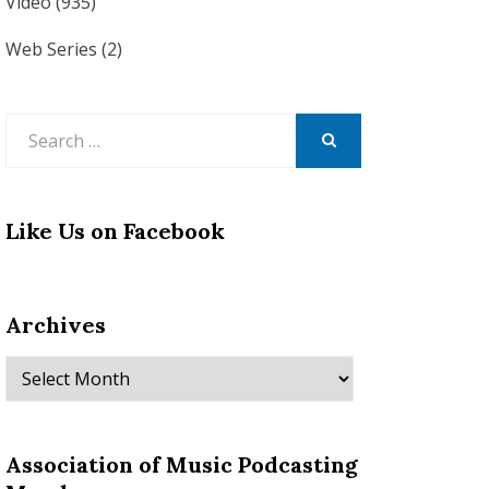
Video
(935)
Web Series
(2)
Search
for:
SEARCH
Like Us on Facebook
Archives
Archives
Association of Music Podcasting