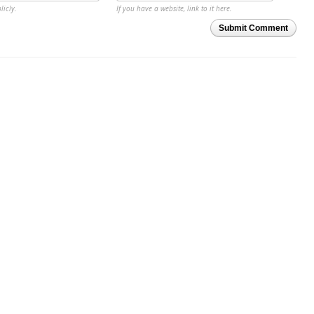
licly.
If you have a website, link to it here.
Submit Comment