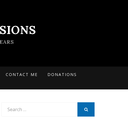
SIONS
EARS
CONTACT ME
DONATIONS
Search
for:
SEARCH