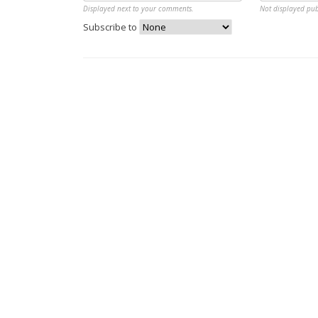
Displayed next to your comments.
Not displayed pub
Subscribe to