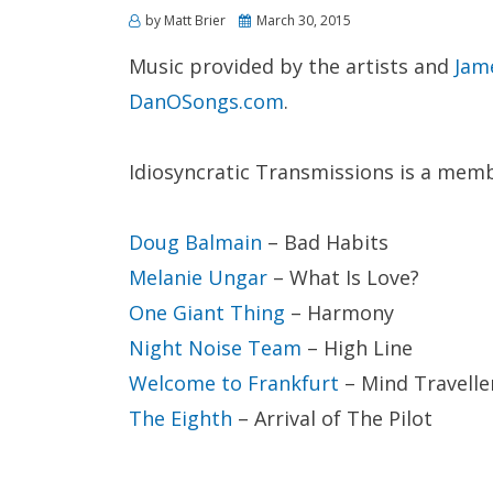
Posted
by
Matt Brier
March 30, 2015
on
Music provided by the artists and
Jam
DanOSongs.com
.
Idiosyncratic Transmissions is a mem
Doug Balmain
– Bad Habits
Melanie Ungar
– What Is Love?
One Giant Thing
– Harmony
Night Noise Team
– High Line
Welcome to Frankfurt
– Mind Travelle
The Eighth
– Arrival of The Pilot