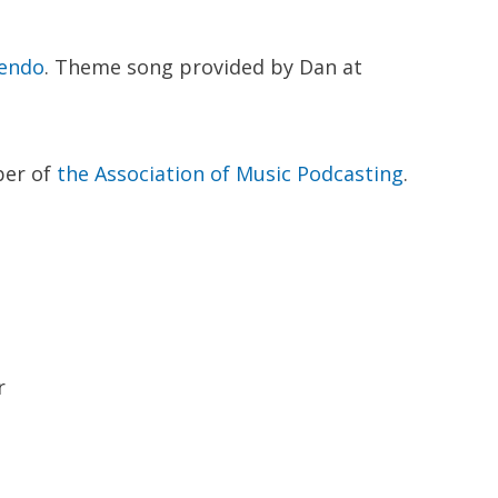
endo
. Theme song provided by Dan at
ber of
the Association of Music Podcasting
.
r