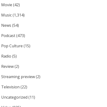
Movie
(42)
Music
(1,314)
News
(54)
Podcast
(473)
Pop Culture
(15)
Radio
(5)
Review
(2)
Streaming preview
(2)
Television
(22)
Uncategorized
(11)