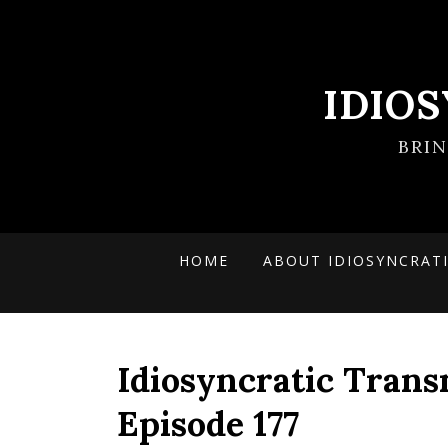
IDIO
BRI
HOME
ABOUT IDIOSYNCRAT
Idiosyncratic Trans
Episode 177