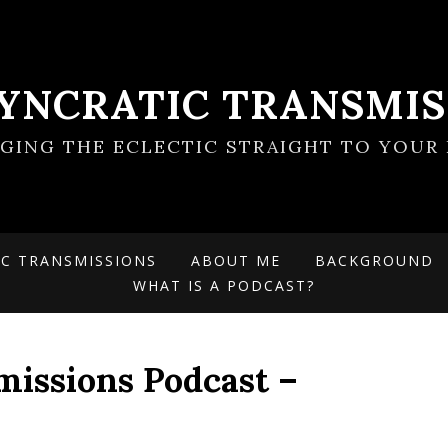
SYNCRATIC TRANSMIS
NGING THE ECLECTIC STRAIGHT TO YOUR 
IC TRANSMISSIONS
ABOUT ME
BACKGROUND
WHAT IS A PODCAST?
missions Podcast –