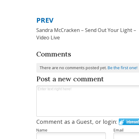
PREV
Post
Sandra McCracken – Send Out Your Light –
navigation
Video Live
Comments
There are no comments posted yet.
Be the first one!
Post a new comment
Comment as a Guest, or login:
Name
Email