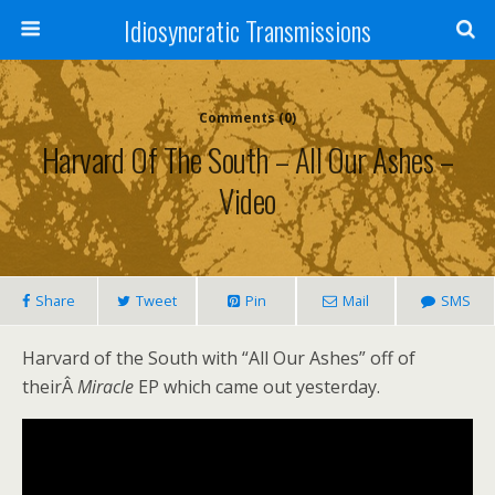
Idiosyncratic Transmissions
Comments (0)
Harvard Of The South – All Our Ashes –
Video
Share
Tweet
Pin
Mail
SMS
Harvard of the South with “All Our Ashes” off of
theirÂ
Miracle
EP which came out yesterday.