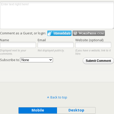
Comment as a Guest, or login:
Name
Email
Website (optional)
Displayed next to your
Not displayed publicly.
If you have a website, link to it
comments.
here.
Subscribe to
Submit Comment
Back to top
Mobile
Desktop