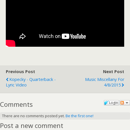
Previous Post
Next Post
Kopecky - Quarterback -
Music Miscellany For
Lyric Video
4/8/2015
Comments
Login
There are no comments posted yet.
Be the first one!
Post a new comment