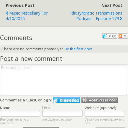
Previous Post
Next Post
Music Miscellany For
Idiosyncratic Transmissions
4/10/2015
Podcast - Episode 179
Comments
Login
There are no comments posted yet.
Be the first one!
Post a new comment
Comment as a Guest, or login:
Name
Email
Website (optional)
Displayed next to your
Not displayed publicly.
If you have a website, link to it
comments.
here.