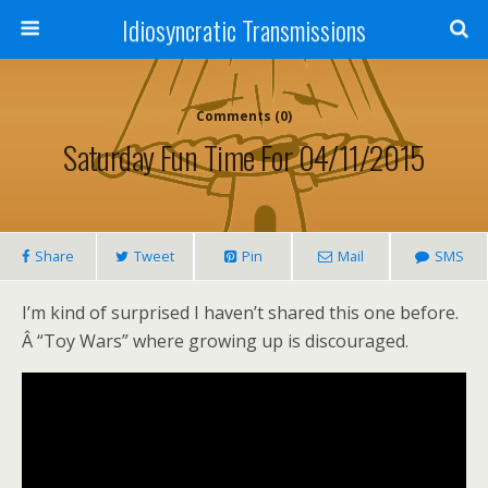
Idiosyncratic Transmissions
Comments (0)
Saturday Fun Time For 04/11/2015
Share
Tweet
Pin
Mail
SMS
I’m kind of surprised I haven’t shared this one before.
Â “Toy Wars” where growing up is discouraged.