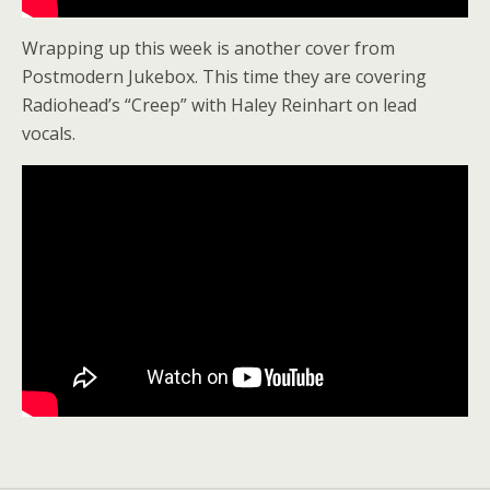
Wrapping up this week is another cover from
Postmodern Jukebox. This time they are covering
Radiohead’s “Creep” with Haley Reinhart on lead
vocals.