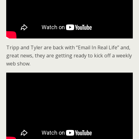
Tripp and Tyler are back with “Email In Real Life” and,
great news, they are getting ready to kick off a weekly
web show.