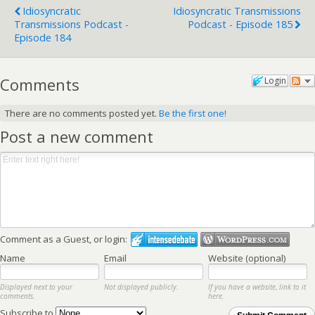
Idiosyncratic
Idiosyncratic Transmissions
Transmissions Podcast -
Podcast - Episode 185
Episode 184
Comments
Login
There are no comments posted yet.
Be the first one!
Post a new comment
Comment as a Guest, or login:
Name
Email
Website (optional)
Displayed next to your
Not displayed publicly.
If you have a website, link to it
comments.
here.
Subscribe to