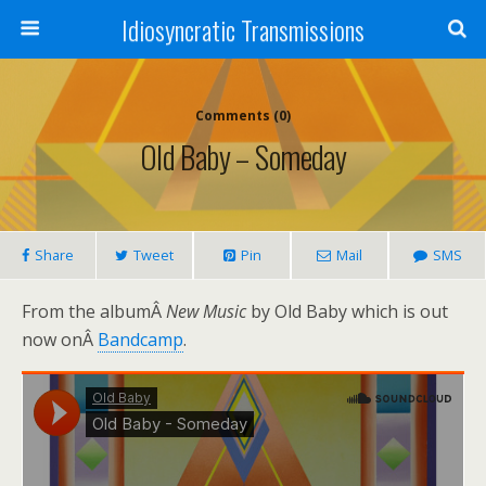
Idiosyncratic Transmissions
Comments (0)
Old Baby – Someday
Share
Tweet
Pin
Mail
SMS
From the albumÂ
New Music
by Old Baby which is out
now onÂ
Bandcamp
.