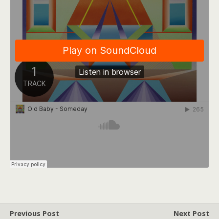
Previous Post
Next Post