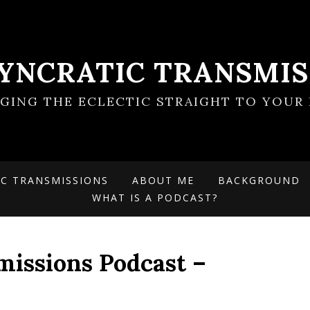
SYNCRATIC TRANSMIS
NGING THE ECLECTIC STRAIGHT TO YOUR 
IC TRANSMISSIONS
ABOUT ME
BACKGROUND
WHAT IS A PODCAST?
missions Podcast –