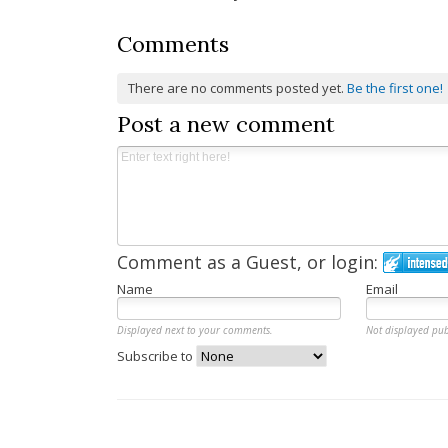
navigation
Comments
There are no comments posted yet.
Be the first one!
Post a new comment
Comment as a Guest, or login:
Name
Email
Displayed next to your comments.
Not displayed pub
Subscribe to