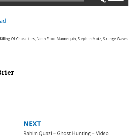
Up/Down
Arrow
ad
keys
to
Killing Of Characters
,
Ninth Floor Mannequin
,
Stephen Motz
,
Strange Waves
increase
or
decrease
Brier
volume.
NEXT
Rahim Quazi – Ghost Hunting – Video