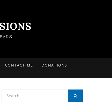
SIONS
EARS
CONTACT ME
DONATIONS
Search
for:
SEARCH