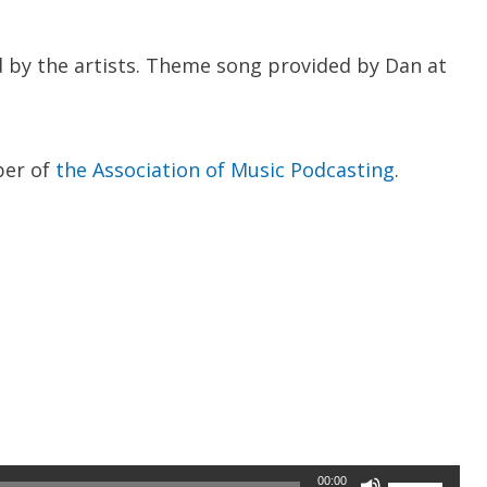
 by the artists. Theme song provided by Dan at
ber of
the Association of Music Podcasting
.
Use
00:00