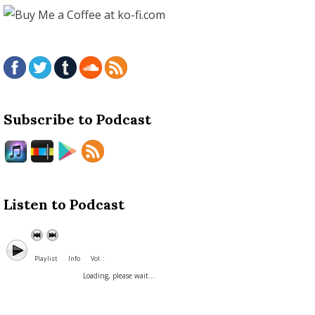
Subscribe to Podcast
Listen to Podcast
Playlist
Info
Vol. :
Loading, please wait...