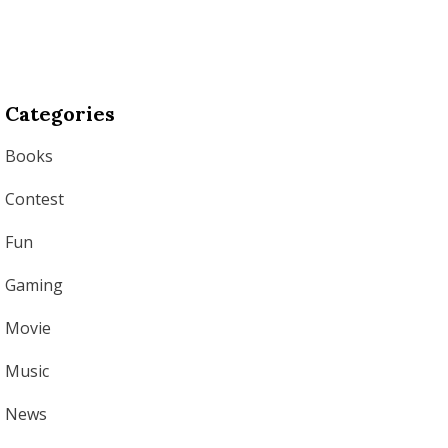
Categories
Books
Contest
Fun
Gaming
Movie
Music
News