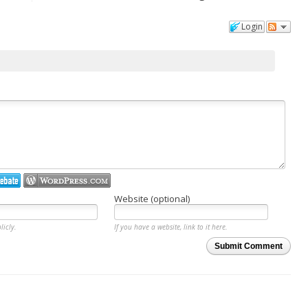
Login
Website (optional)
licly.
If you have a website, link to it here.
Submit Comment