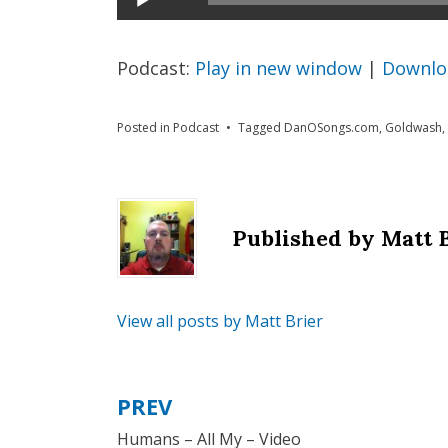
Player
Podcast:
Play in new window
|
Downlo
Posted in
Podcast
Tagged
DanOSongs.com
,
Goldwash
,
Published by
Matt 
View all posts by Matt Brier
PREV
Post
Humans – All My – Video