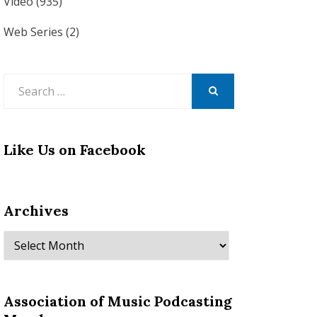
Video
(935)
Web Series
(2)
Search
for:
SEARCH
Like Us on Facebook
Archives
Archives
Association of Music Podcasting