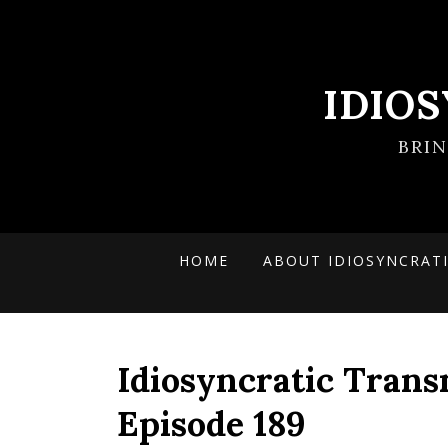
IDIO
BRI
HOME
ABOUT IDIOSYNCRAT
Idiosyncratic Trans
Episode 189