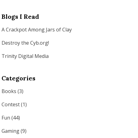
Blogs I Read
A Crackpot Among Jars of Clay
Destroy the Cyb.org!
Trinity Digital Media
Categories
Books
(3)
Contest
(1)
Fun
(44)
Gaming
(9)