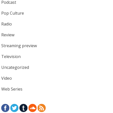
Podcast
Pop Culture
Radio
Review
Streaming preview
Television
Uncategorized
Video
Web Series