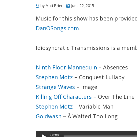
Posted
by
Matt Brier
June 22, 2015
on
Music for this show has been provided
DanOSongs.com
.
Idiosyncratic Transmissions is a mem
Ninth Floor Mannequin
– Absences
Stephen Motz
– Conquest Lullaby
Strange Waves
– Image
Killing Off Characters
– Over The Line
Stephen Motz
– Variable Man
Goldwash
– Â Waited Too Long
Audio
00:00