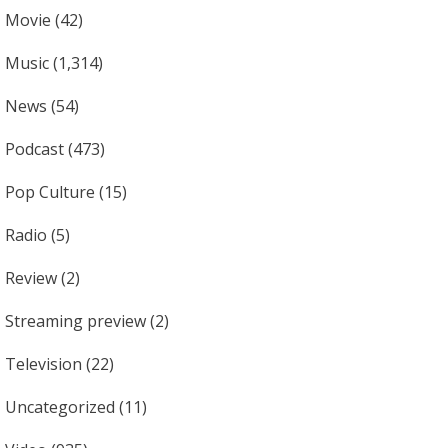
Movie
(42)
Music
(1,314)
News
(54)
Podcast
(473)
Pop Culture
(15)
Radio
(5)
Review
(2)
Streaming preview
(2)
Television
(22)
Uncategorized
(11)