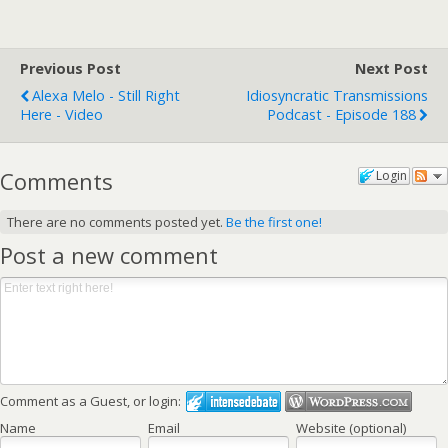
Previous Post
Next Post
Alexa Melo - Still Right
Idiosyncratic Transmissions
Here - Video
Podcast - Episode 188
Comments
Login
There are no comments posted yet.
Be the first one!
Post a new comment
Comment as a Guest, or login:
Name
Email
Website (optional)