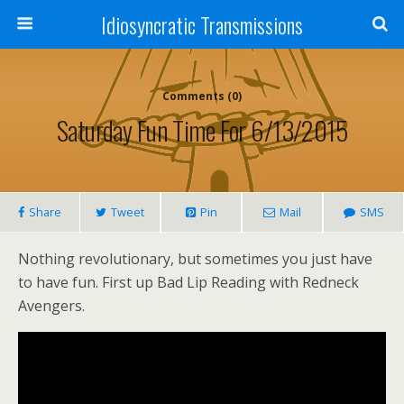
Idiosyncratic Transmissions
Comments (0)
Saturday Fun Time For 6/13/2015
Share
Tweet
Pin
Mail
SMS
Nothing revolutionary, but sometimes you just have
to have fun. First up Bad Lip Reading with Redneck
Avengers.