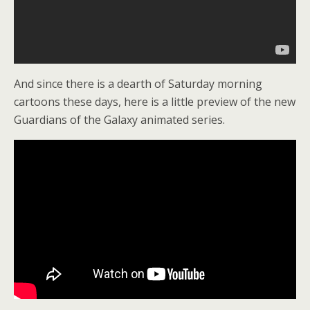
And since there is a dearth of Saturday morning
cartoons these days, here is a little preview of the new
Guardians of the Galaxy animated series.