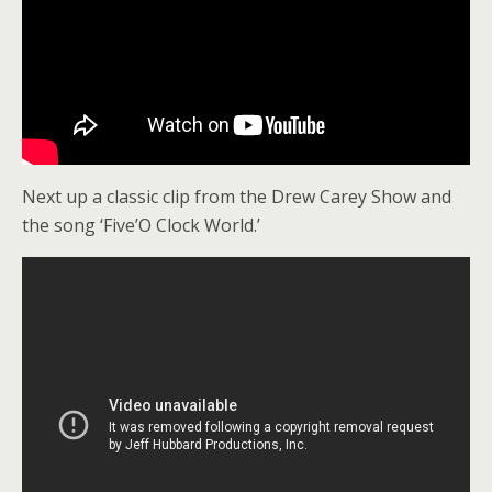
Next up a classic clip from the Drew Carey Show and
the song ‘Five’O Clock World.’